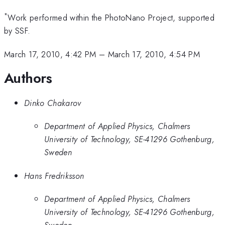
*
Work performed within the PhotoNano Project, supported
by SSF.
March 17, 2010, 4:42 PM
–
March 17, 2010, 4:54 PM
Authors
Dinko Chakarov
Department of Applied Physics, Chalmers
University of Technology, SE-41296 Gothenburg,
Sweden
Hans Fredriksson
Department of Applied Physics, Chalmers
University of Technology, SE-41296 Gothenburg,