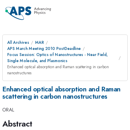
All Archives
MAR
APS March Meeting 2010 PostDeadline
Focus Session: Optics of Nanostructures - Near Field,
Single Molecule, and Plasmonics
Enhanced optical absorption and Raman scattering in carbon
nanostructures
Enhanced optical absorption and Raman
scattering in carbon nanostructures
ORAL
Abstract