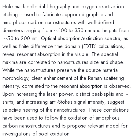
Hole-mask colloidal lithography and oxygen reactive ion
etching is used to fabricate supported graphite and
amorphous carbon nanostructures with well-defined
\sim
\s
diameters ranging from
∼
100 to 350 nm and heights from
∼
50 to 200 nm. Optical absorption/extinction spectra, as
well as finite difference time domain (FDTD) calculations,
reveal resonant absorption in the visible. The spectral
maxima are correlated to nanostructures size and shape.
While the nanostructures preserve the source material
morphology, clear enhancement of the Raman scattering
intensity, correlated to the resonant absorption is observed.
Upon increasing the laser power, distinct peak-splits and --
shifts, and increasing anti-Stokes signal intensity, suggest
selective heating of the nanostructures. These correlations
have been used to follow the oxidation of amorphous
carbon nanostructures and to propose relevant model for
investigations of soot oxidation.