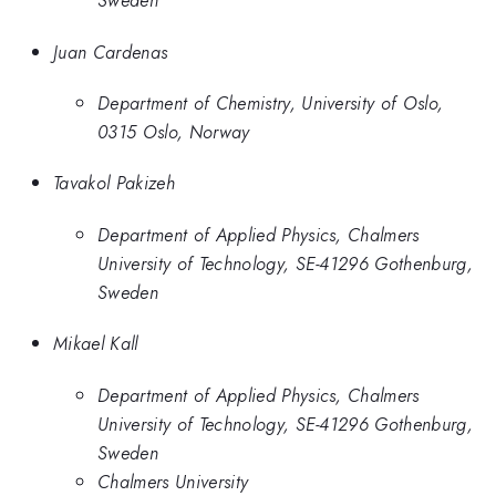
Sweden
Juan Cardenas
Department of Chemistry, University of Oslo,
0315 Oslo, Norway
Tavakol Pakizeh
Department of Applied Physics, Chalmers
University of Technology, SE-41296 Gothenburg,
Sweden
Mikael Kall
Department of Applied Physics, Chalmers
University of Technology, SE-41296 Gothenburg,
Sweden
Chalmers University