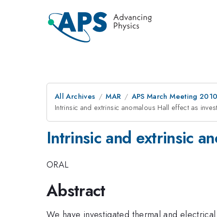
All Archives
MAR
APS March Meeting 2010
Intrinsic and extrinsic anomalous Hall effect as inv
Intrinsic and extrinsic 
ORAL
Abstract
We have investigated thermal and electrical 