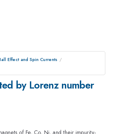
all Effect and Spin Currents
igated by Lorenz number
omagnets of Fe, Co, Ni, and their impurity-