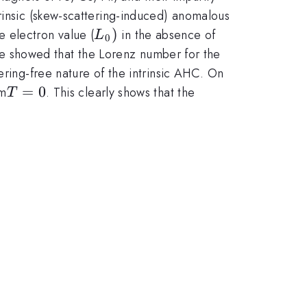
rinsic (skew-scattering-induced) anomalous
L_0
)
e electron value (
in the absence of
L
0
)
. We showed that the Lorenz number for the
ering-free nature of the intrinsic AHC. On
T=0
=
0
om
. This clearly shows that the
T