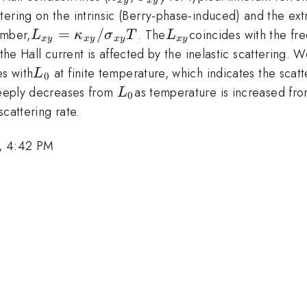
_{xy}
_{xy}
ering on the intrinsic (Berry-phase-induced) and the ext
)
L_{xy}
=
/
L_{xy}
umber,
. The
coincides with the fre
L
κ
σ
T
L
x
y
x
y
x
y
x
y
=\kappa
 the Hall current is affected by the inelastic scattering
_{xy}
L_0
es with
at finite temperature, which indicates the scatt
L
0
/\sigma
L_0
steeply decreases from
as temperature is increased fr
L
0
_{xy} T
cattering rate.
, 4:42 PM