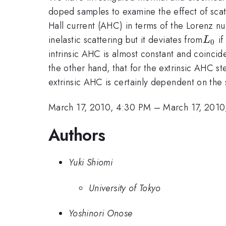
doped samples to examine the effect of scatt
Hall current (AHC) in terms of the Lorenz n
L_0
inelastic scattering but it deviates from
if
L
0
intrinsic AHC is almost constant and coincid
the other hand, that for the extrinsic AHC 
extrinsic AHC is certainly dependent on the s
March 17, 2010, 4:30 PM
–
March 17, 2010
Authors
Yuki Shiomi
University of Tokyo
Yoshinori Onose