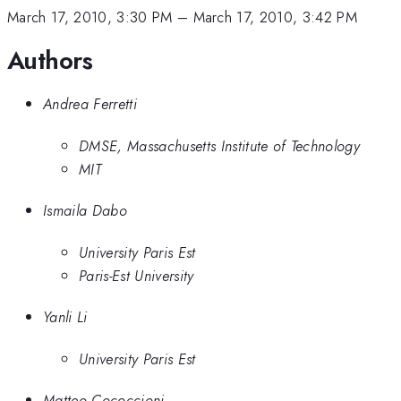
March 17, 2010, 3:30 PM
–
March 17, 2010, 3:42 PM
Authors
Andrea Ferretti
DMSE, Massachusetts Institute of Technology
MIT
Ismaila Dabo
University Paris Est
Paris-Est University
Yanli Li
University Paris Est
Matteo Cococcioni