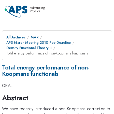
All Archives
MAR
APS March Meeting 2010 PostDeadline
Density Functional Theory II
Total energy performance of non-Koopmans functionals
Total energy performance of non-
Koopmans functionals
ORAL
Abstract
We have recently introduced a non-Koopmans correction to