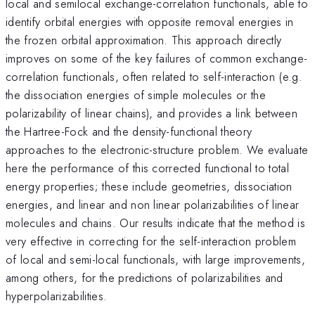
local and semilocal exchange-correlation functionals, able to
identify orbital energies with opposite removal energies in
the frozen orbital approximation. This approach directly
improves on some of the key failures of common exchange-
correlation functionals, often related to self-interaction (e.g.
the dissociation energies of simple molecules or the
polarizability of linear chains), and provides a link between
the Hartree-Fock and the density-functional theory
approaches to the electronic-structure problem. We evaluate
here the performance of this corrected functional to total
energy properties; these include geometries, dissociation
energies, and linear and non linear polarizabilities of linear
molecules and chains. Our results indicate that the method is
very effective in correcting for the self-interaction problem
of local and semi-local functionals, with large improvements,
among others, for the predictions of polarizabilities and
hyperpolarizabilities.