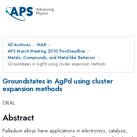
All Archives
MAR
APS March Meeting 2010 PostDeadline
Metals, Compounds, and Metal-like Behavior
Groundstates in AgPd using cluster expansion methods
Groundstates in AgPd using cluster
expansion methods
ORAL
Abstract
Palladium alloys have applications in electronics, catalysis,