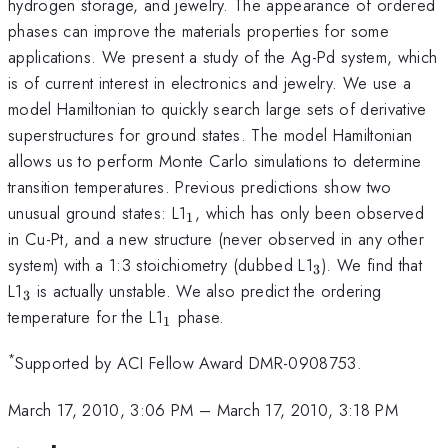
hydrogen storage, and jewelry. The appearance of ordered
phases can improve the materials properties for some
applications. We present a study of the Ag-Pd system, which
is of current interest in electronics and jewelry. We use a
model Hamiltonian to quickly search large sets of derivative
superstructures for ground states. The model Hamiltonian
allows us to perform Monte Carlo simulations to determine
transition temperatures. Previous predictions show two
_1
unusual ground states: L1
, which has only been observed
1
in Cu-Pt, and a new structure (never observed in any other
_3
system) with a 1:3 stoichiometry (dubbed L1
). We find that
3
_3
L1
is actually unstable. We also predict the ordering
3
_1
temperature for the L1
phase.
1
*
Supported by ACI Fellow Award DMR-0908753.
March 17, 2010, 3:06 PM
–
March 17, 2010, 3:18 PM