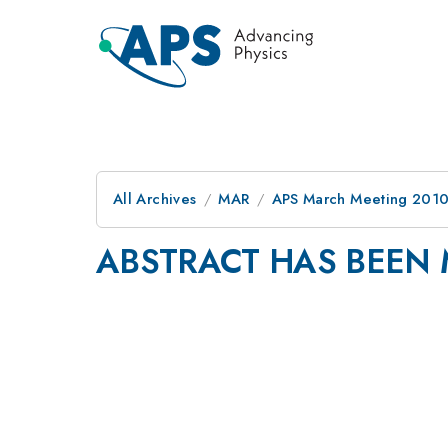
All Archives
MAR
APS March Meeting 2010
ABSTRACT HAS BEEN 