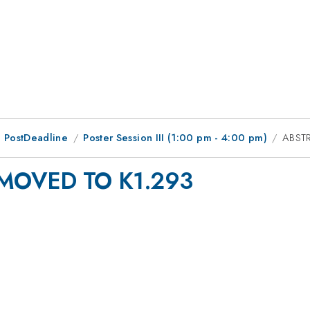
 PostDeadline
Poster Session III (1:00 pm - 4:00 pm)
ABST
MOVED TO K1.293