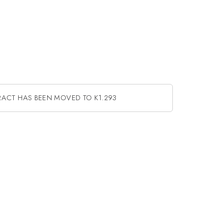
RACT HAS BEEN MOVED TO K1.293