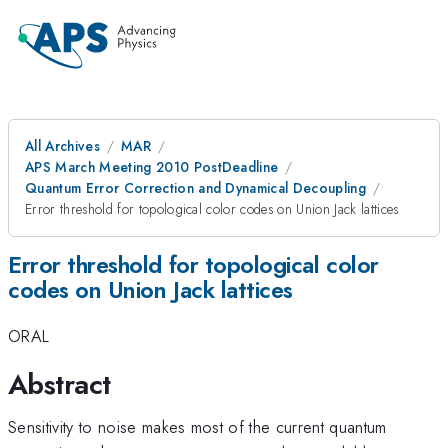
All Archives
MAR
APS March Meeting 2010 PostDeadline
Quantum Error Correction and Dynamical Decoupling
Error threshold for topological color codes on Union Jack lattices
Error threshold for topological color
codes on Union Jack lattices
ORAL
Abstract
Sensitivity to noise makes most of the current quantum