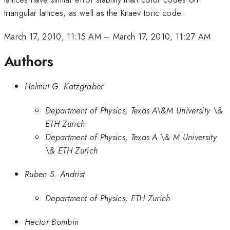
triangular lattices, as well as the Kitaev toric code.
March 17, 2010, 11:15 AM
–
March 17, 2010, 11:27 AM
Authors
Helmut G. Katzgraber
Department of Physics, Texas A\&M University \&
ETH Zurich
Department of Physics, Texas A \& M University
\& ETH Zurich
Ruben S. Andrist
Department of Physics, ETH Zurich
Hector Bombin