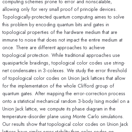
computing schemes prone to error and nonscalable,
allowing only for very small proof of principle devices.
Topologically-protected quantum computing aimes to solve
this problem by encoding quantum bits and gates in
topological properties of the hardware medium that are
immune to noise that does not impact the entire medium at
once. There are different approaches to achieve
topological protection. While traditional approaches use
quasiparticle braidings, topological color codes use string-
net condensates in 3-colexes. We study the error threshold
of topological color codes on Union Jack lattices that allow
for the implementation of the whole Clifford group of
quantum gates. After mapping the error-correction process
onto a statistical mechanical random 3-body Ising model on a
Union Jack lattice, we compute its phase diagram in the
temperature-disorder plane using Monte Carlo simulations.
Our results show that topological color codes on Union Jack
lattices have similar error stability than color codes on