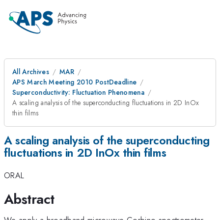
All Archives
MAR
APS March Meeting 2010 PostDeadline
Superconductivity: Fluctuation Phenomena
A scaling analysis of the superconducting fluctuations in 2D InOx
thin films
A scaling analysis of the superconducting
fluctuations in 2D InOx thin films
ORAL
Abstract
We apply a broadband microwave Corbino spectrometer