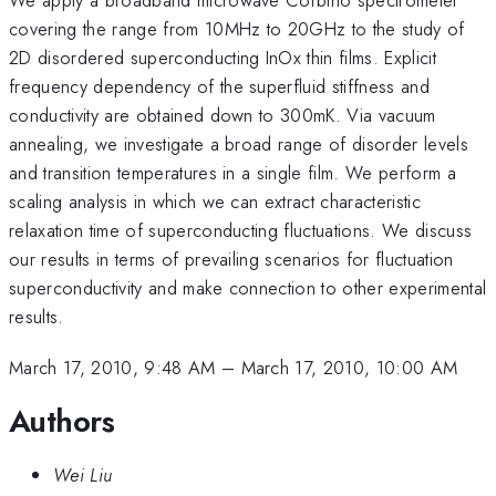
covering the range from 10MHz to 20GHz to the study of
2D disordered superconducting InOx thin films. Explicit
frequency dependency of the superfluid stiffness and
conductivity are obtained down to 300mK. Via vacuum
annealing, we investigate a broad range of disorder levels
and transition temperatures in a single film. We perform a
scaling analysis in which we can extract characteristic
relaxation time of superconducting fluctuations. We discuss
our results in terms of prevailing scenarios for fluctuation
superconductivity and make connection to other experimental
results.
March 17, 2010, 9:48 AM
–
March 17, 2010, 10:00 AM
Authors
Wei Liu