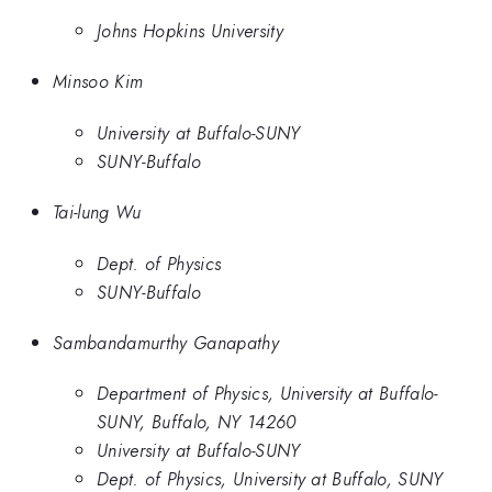
Johns Hopkins University
Minsoo Kim
University at Buffalo-SUNY
SUNY-Buffalo
Tai-lung Wu
Dept. of Physics
SUNY-Buffalo
Sambandamurthy Ganapathy
Department of Physics, University at Buffalo-
SUNY, Buffalo, NY 14260
University at Buffalo-SUNY
Dept. of Physics, University at Buffalo, SUNY