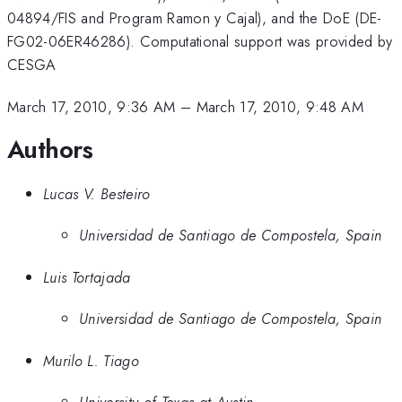
04894/FIS and Program Ramon y Cajal), and the DoE (DE-
FG02-06ER46286). Computational support was provided by
CESGA
March 17, 2010, 9:36 AM
–
March 17, 2010, 9:48 AM
Authors
Lucas V. Besteiro
Universidad de Santiago de Compostela, Spain
Luis Tortajada
Universidad de Santiago de Compostela, Spain
Murilo L. Tiago
University of Texas at Austin