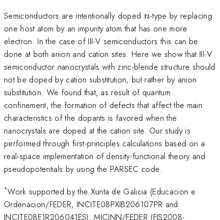
n
Semiconductors are intentionally doped
-type by replacing
n
one host atom by an impurity atom that has one more
electron. In the case of III-V semiconductors this can be
done at both anion and cation sites. Here we show that III-V
semiconductor nanocrystals with zinc-blende structure should
not be doped by cation substitution, but rather by anion
substitution. We found that, as result of quantum
confinement, the formation of defects that affect the main
characteristics of the dopants is favored when the
nanocrystals are doped at the cation site. Our study is
performed through first-principles calculations based on a
real-space implementation of density-functional theory and
pseudopotentials by using the PARSEC code.
*
Work supported by the Xunta de Galicia (Educacion e
Ordenacion/FEDER, INCITE08PXIB206107PR and
INCITE08E1R206041ES), MICINN/FEDER (FIS2008-