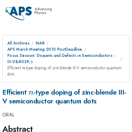
All Archives
MAR
APS March Meeting 2010 PostDeadline
Focus Session: Dopants and Defects in Semiconductors -
III-V&#039;s
n
Efficient
-type doping of zinc-blende III-V semiconductor quantum
n
dots
n
Efficient
-type doping of zinc-blende III-
n
V semiconductor quantum dots
ORAL
Abstract