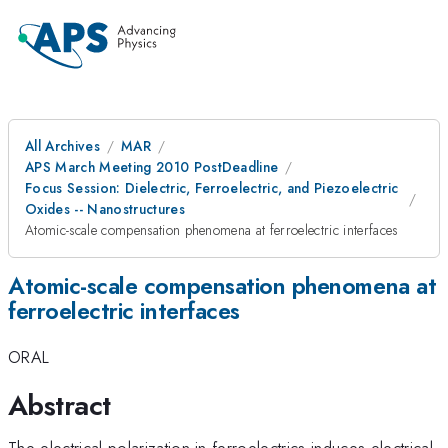
All Archives
MAR
APS March Meeting 2010 PostDeadline
Focus Session: Dielectric, Ferroelectric, and Piezoelectric
Oxides -- Nanostructures
Atomic-scale compensation phenomena at ferroelectric interfaces
Atomic-scale compensation phenomena at
ferroelectric interfaces
ORAL
Abstract
The electrical polarization in ferroelectrics induces electrical