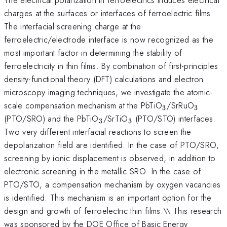
charges at the surfaces or interfaces of ferroelectric films.
The interfacial screening charge at the
ferroelectric/electrode interface is now recognized as the
most important factor in determining the stability of
ferroelectricity in thin films. By combination of first-principles
density-functional theory (DFT) calculations and electron
microscopy imaging techniques, we investigate the atomic-
_3
_3
scale compensation mechanism at the PbTiO
/SrRuO
3
3
_3
_3
(PTO/SRO) and the PbTiO
/SrTiO
(PTO/STO) interfaces.
3
3
Two very different interfacial reactions to screen the
depolarization field are identified. In the case of PTO/SRO,
screening by ionic displacement is observed, in addition to
electronic screening in the metallic SRO. In the case of
PTO/STO, a compensation mechanism by oxygen vacancies
is identified. This mechanism is an important option for the
design and growth of ferroelectric thin films.\\ This research
was sponsored by the DOE Office of Basic Energy