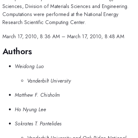
Sciences, Division of Materials Sciences and Engineering.
Computations were performed at the National Energy
Research Scientific Computing Center.
March 17, 2010, 8:36 AM
–
March 17, 2010, 8:48 AM
Authors
Weidong Luo
Vanderbilt University
Matthew F. Chisholm
Ho Nyung Lee
Sokrates T. Pantelides
Vanderbilt University and Oak Ridge National