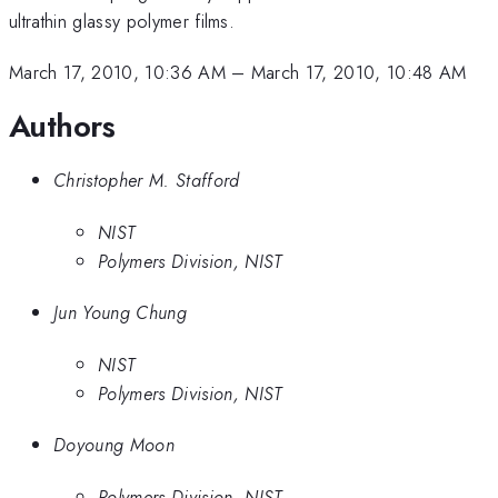
ultrathin glassy polymer films.
March 17, 2010, 10:36 AM
–
March 17, 2010, 10:48 AM
Authors
Christopher M. Stafford
NIST
Polymers Division, NIST
Jun Young Chung
NIST
Polymers Division, NIST
Doyoung Moon
Polymers Division, NIST