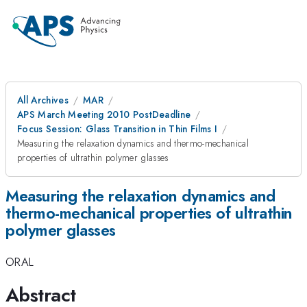
All Archives
MAR
APS March Meeting 2010 PostDeadline
Focus Session: Glass Transition in Thin Films I
Measuring the relaxation dynamics and thermo-mechanical
properties of ultrathin polymer glasses
Measuring the relaxation dynamics and
thermo-mechanical properties of ultrathin
polymer glasses
ORAL
Abstract