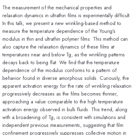
The measurement of the mechanical properties and
relaxation dynamics in ultrathin films is experimentally difficult.
In this talk, we present a new wrinkling-based method to
measure the temperature dependence of the Young's
modulus in thin and ultrathin polymer films. This method can
also capture the relaxation dynamics of these films at
temperatures near and below Tg, as the wrinkling patterns
decays back to being flat. We find that the temperature
dependence of the modulus conforms to a pattern of
behavior found in diverse amorphous solids. Curiously, the
apparent activation energy for the rate of wrinkling relaxation
progressively decreases as the films becomes thinner,
approaching a value comparable to the high temperature
activation energy observed in bulk fluids. This trend, along
with a broadening of Tg, is consistent with simulations and
independent previous measurements, suggesting that film
confinement progressively suppresses collective motion in