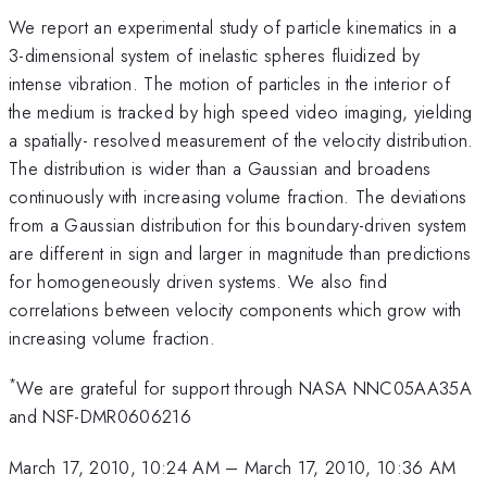
We report an experimental study of particle kinematics in a
3-dimensional system of inelastic spheres fluidized by
intense vibration. The motion of particles in the interior of
the medium is tracked by high speed video imaging, yielding
a spatially- resolved measurement of the velocity distribution.
The distribution is wider than a Gaussian and broadens
continuously with increasing volume fraction. The deviations
from a Gaussian distribution for this boundary-driven system
are different in sign and larger in magnitude than predictions
for homogeneously driven systems. We also find
correlations between velocity components which grow with
increasing volume fraction.
*
We are grateful for support through NASA NNC05AA35A
and NSF-DMR0606216
March 17, 2010, 10:24 AM
–
March 17, 2010, 10:36 AM