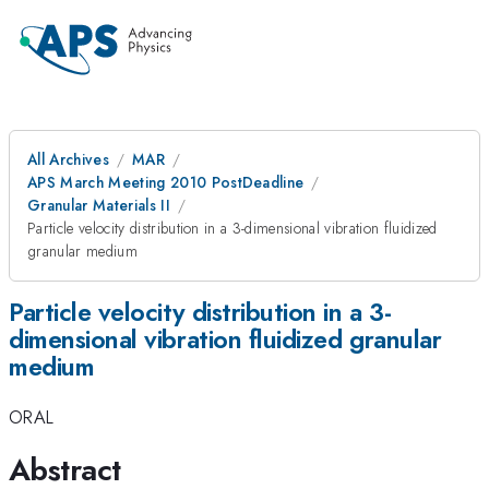
All Archives
MAR
APS March Meeting 2010 PostDeadline
Granular Materials II
Particle velocity distribution in a 3-dimensional vibration fluidized
granular medium
Particle velocity distribution in a 3-
dimensional vibration fluidized granular
medium
ORAL
Abstract