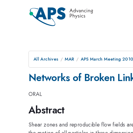
All Archives
MAR
APS March Meeting 2010
Networks of Broken Link
ORAL
Abstract
Shear zones and reproducible flow fields are
the motion of all particles in three dimensi