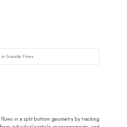
 in Granular Flows
 flows in a split bottom geometry by tracking
 from individual particle rearrangements, and