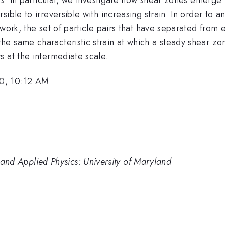
ible to irreversible with increasing strain. In order to 
twork, the set of particle pairs that have separated from
he same characteristic strain at which a steady shear z
 at the intermediate scale.
10, 10:12 AM
cs and Applied Physics: University of Maryland