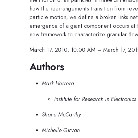
how the rearrangements transition from revers
particle motion, we define a broken links ne
emergence of a giant component occurs at t
new framework to characterize granular flows
March 17, 2010, 10:00 AM
–
March 17, 20
Authors
Mark Herrera
Institute for Research in Electroni
Shane McCarthy
Michelle Girvan