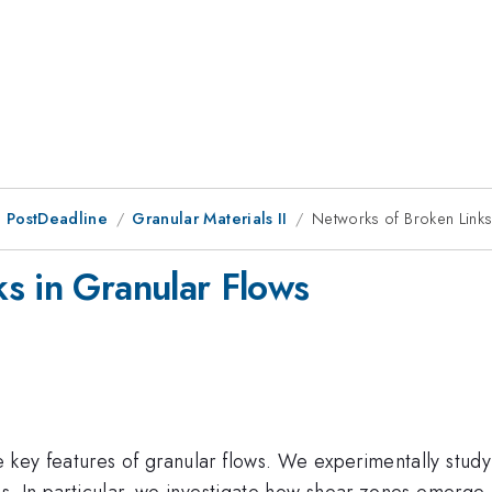
 PostDeadline
Granular Materials II
Networks of Broken Links
s in Granular Flows
 key features of granular flows. We experimentally study
ons. In particular, we investigate how shear zones emerge