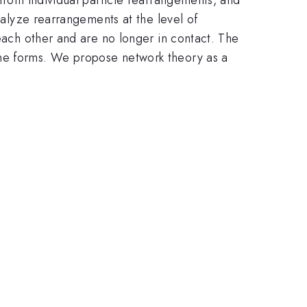
analyze rearrangements at the level of
 each other and are no longer in contact. The
one forms. We propose network theory as a