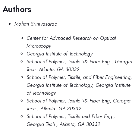
Authors
Mohan Srinivasarao
Center for Advnaced Research on Optical
Microscopy
Georgia Institute of Technology
School of Polymer, Textile \& Fiber Eng., Georgia
Tech. Atlanta, GA 30332
School of Polymer, Textile, and Fiber Engineering,
Georgia Institute of Technology, Georgia Institute
of Technology
School of Polymer, Textile \& Fiber Eng, Gerogia
Tech., Atlanta, GA 30332
School of Polymer, Textile and Fiber Eng.,
Georgia Tech., Atlanta, GA 30332