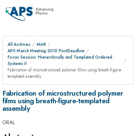
All Archives
MAR
APS March Meeting 2010 PostDeadline
Focus Session: Hierarchically and Templated Ordered
Systems II
Fabrication of microstructured polymer films using breath-figure-
templated assembly
Fabrication of microstructured polymer
films using breath-figure-templated
assembly
ORAL