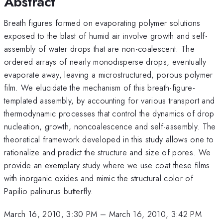
Abstract
Breath figures formed on evaporating polymer solutions
exposed to the blast of humid air involve growth and self-
assembly of water drops that are non-coalescent. The
ordered arrays of nearly monodisperse drops, eventually
evaporate away, leaving a microstructured, porous polymer
film. We elucidate the mechanism of this breath-figure-
templated assembly, by accounting for various transport and
thermodynamic processes that control the dynamics of drop
nucleation, growth, noncoalescence and self-assembly. The
theoretical framework developed in this study allows one to
rationalize and predict the structure and size of pores. We
provide an exemplary study where we use coat these films
with inorganic oxides and mimic the structural color of
Papilio palinurus butterfly.
March 16, 2010, 3:30 PM
–
March 16, 2010, 3:42 PM