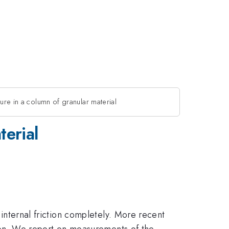
sure in a column of granular material
terial
 internal friction completely. More recent
ction. We report on measurements of the