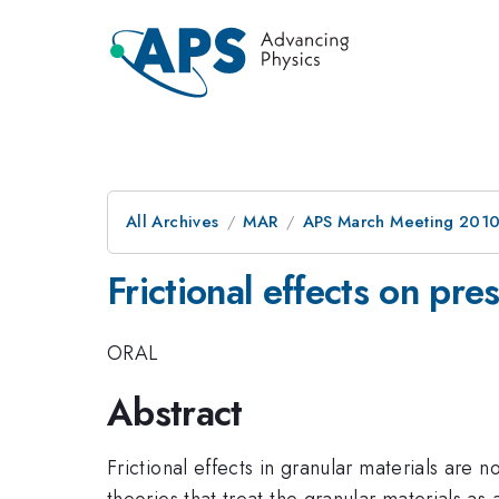
All Archives
MAR
APS March Meeting 2010
Frictional effects on pre
ORAL
Abstract
Frictional effects in granular materials are 
theories that treat the granular materials as