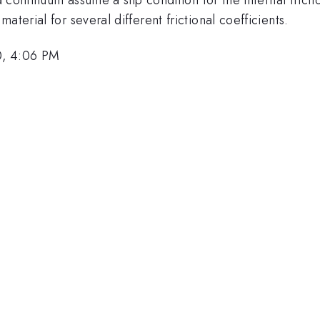
terial for several different frictional coefficients.
0, 4:06 PM