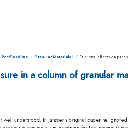
 PostDeadline
Granular Materials I
Frictional effects on pres
ssure in a column of granular ma
not well understood. In Janssen's original paper he ignored
 a continuum assume a slip condition for the internal fri