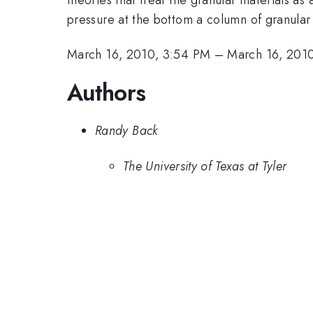
pressure at the bottom a column of granular ma
March 16, 2010, 3:54 PM
–
March 16, 201
Authors
Randy Back
The University of Texas at Tyler