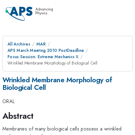
All Archives
MAR
APS March Meeting 2010 PostDeadline
Focus Session: Extreme Mechanics II
Wrinkled Membrane Morphology of Biological Cell
Wrinkled Membrane Morphology of
Biological Cell
ORAL
Abstract
Membranes of many biological cells possess a wrinkled