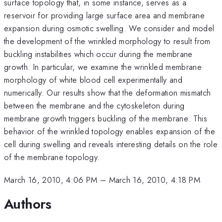
surface topology that, in some instance, serves as a
reservoir for providing large surface area and membrane
expansion during osmotic swelling. We consider and model
the development of the wrinkled morphology to result from
buckling instabilities which occur during the membrane
growth. In particular, we examine the wrinkled membrane
morphology of white blood cell experimentally and
numerically. Our results show that the deformation mismatch
between the membrane and the cytoskeleton during
membrane growth triggers buckling of the membrane. This
behavior of the wrinkled topology enables expansion of the
cell during swelling and reveals interesting details on the role
of the membrane topology.
March 16, 2010, 4:06 PM
–
March 16, 2010, 4:18 PM
Authors