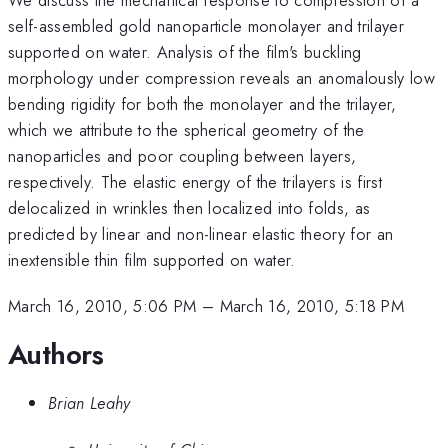
self-assembled gold nanoparticle monolayer and trilayer
supported on water. Analysis of the film's buckling
morphology under compression reveals an anomalously low
bending rigidity for both the monolayer and the trilayer,
which we attribute to the spherical geometry of the
nanoparticles and poor coupling between layers,
respectively. The elastic energy of the trilayers is first
delocalized in wrinkles then localized into folds, as
predicted by linear and non-linear elastic theory for an
inextensible thin film supported on water.
March 16, 2010, 5:06 PM
–
March 16, 2010, 5:18 PM
Authors
Brian Leahy