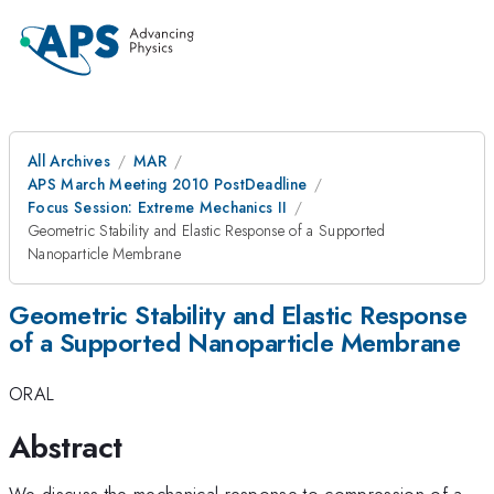
All Archives
MAR
APS March Meeting 2010 PostDeadline
Focus Session: Extreme Mechanics II
Geometric Stability and Elastic Response of a Supported
Nanoparticle Membrane
Geometric Stability and Elastic Response
of a Supported Nanoparticle Membrane
ORAL
Abstract
We discuss the mechanical response to compression of a