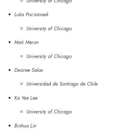
University of Chicago
Luka Pocivavsek
University of Chicago
Mati Meron
University of Chicago
Desiree Salas
Universidad de Santiago de Chile
Ka Yee Lee
University of Chicago
Binhua Lin