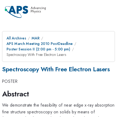
All Archives
MAR
APS March Meeting 2010 PostDeadline
Poster Session II (2:00 pm - 5:00 pm)
Spectroscopy With Free Electron Lasers
Spectroscopy With Free Electron Lasers
POSTER
Abstract
We demonstrate the feasibility of near edge x-ray absorption
fine structure spectroscopy on solids by means of