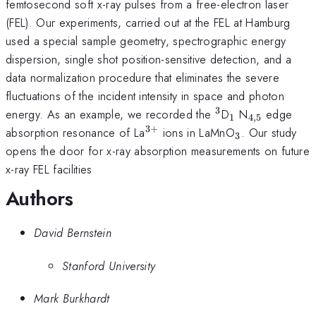
femtosecond soft x-ray pulses from a free-electron laser
(FEL). Our experiments, carried out at the FEL at Hamburg
used a special sample geometry, spectrographic energy
dispersion, single shot position-sensitive detection, and a
data normalization procedure that eliminates the severe
fluctuations of the incident intensity in space and photon
3
^3
_1
_{4,5}
energy. As an example, we recorded the
D
N
edge
1
4
,
5
3
+
^{3+}
_3
absorption resonance of La
ions in LaMnO
. Our study
3
opens the door for x-ray absorption measurements on future
x-ray FEL facilities
Authors
David Bernstein
Stanford University
Mark Burkhardt