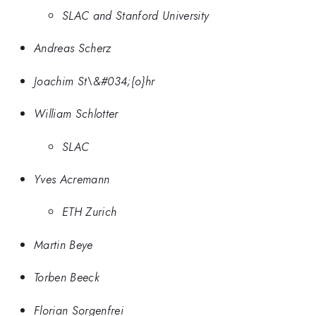
SLAC and Stanford University
Andreas Scherz
Joachim St\&#034;{o}hr
William Schlotter
SLAC
Yves Acremann
ETH Zurich
Martin Beye
Torben Beeck
Florian Sorgenfrei