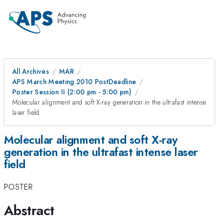
All Archives
MAR
APS March Meeting 2010 PostDeadline
Poster Session II (2:00 pm - 5:00 pm)
Molecular alignment and soft X-ray generation in the ultrafast intense
laser field
Molecular alignment and soft X-ray
generation in the ultrafast intense laser
field
POSTER
Abstract