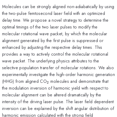
Molecules can be strongly aligned non-adiabatically by using
the two-pulse femtosecond laser field with an optimized
delay time. We propose a novel strategy to determine the
optimal timings of the two laser pulses to modify the
molecular rotational wave packet, by which the molecular
alignment generated by the first pulse is suppressed or
enhanced by adjusting the respective delay times. This
provides a way to actively control the molecular rotational
wave packet. The underlying physics attributes to the
selective population transfer of molecular rotations. We also
experimentally investigate the high-order harmonic generation
_{2}
(HHG) from aligned CO
molecules and demonstrate that
2
the modulation inversion of harmonic yield with respect to
molecular alignment can be altered dramatically by the
intensity of the driving laser pulse. The laser field dependent
inversion can be explained by the shift angular distribution of
harmonic emission calculated with the strong field