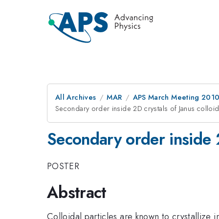
All Archives
MAR
APS March Meeting 2010
Secondary order inside 2D crystals of Janus colloi
Secondary order inside 2
POSTER
Abstract
Colloidal particles are known to crystallize