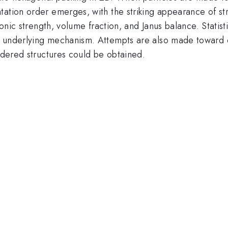
ation order emerges, with the striking appearance of str
 ionic strength, volume fraction, and Janus balance. Stat
e underlying mechanism. Attempts are also made toward 
ordered structures could be obtained.