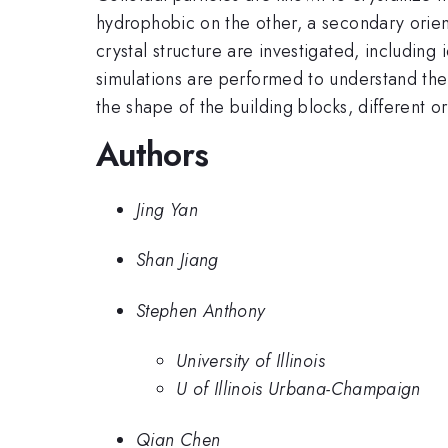
hydrophobic on the other, a secondary orient
crystal structure are investigated, including
simulations are performed to understand th
the shape of the building blocks, different 
Authors
Jing Yan
Shan Jiang
Stephen Anthony
University of Illinois
U of Illinois Urbana-Champaign
Qian Chen