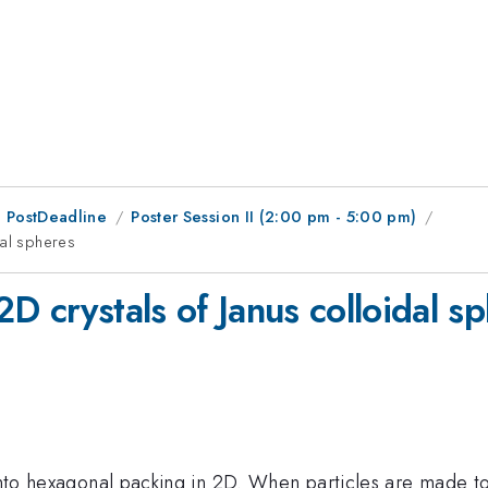
 PostDeadline
Poster Session II (2:00 pm - 5:00 pm)
dal spheres
D crystals of Janus colloidal s
 into hexagonal packing in 2D. When particles are made t