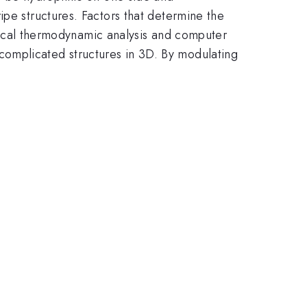
ipe structures. Factors that determine the
istical thermodynamic analysis and computer
complicated structures in 3D. By modulating