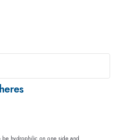
pheres
o be hydrophilic on one side and