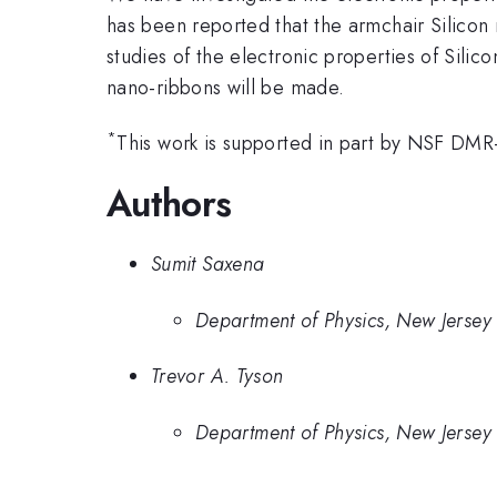
has been reported that the armchair Silicon
studies of the electronic properties of Sili
nano-ribbons will be made.
*
This work is supported in part by NSF DM
Authors
Sumit Saxena
Department of Physics, New Jersey I
Trevor A. Tyson
Department of Physics, New Jersey I