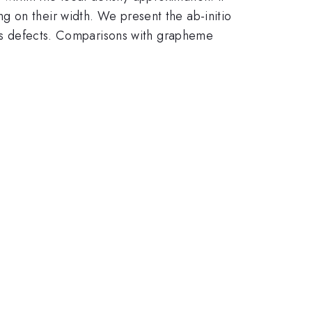
g on their width. We present the ab-initio
ales defects. Comparisons with grapheme