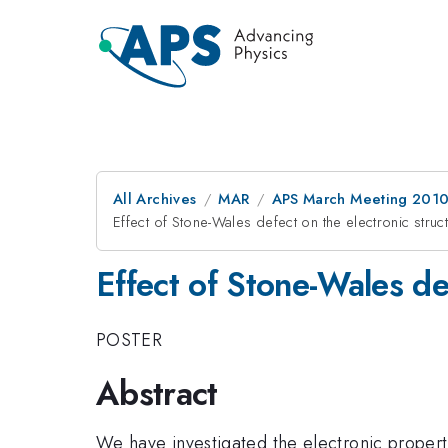
All Archives
MAR
APS March Meeting 2010
Effect of Stone-Wales defect on the electronic stru
Effect of Stone-Wales de
POSTER
Abstract
We have investigated the electronic propertie