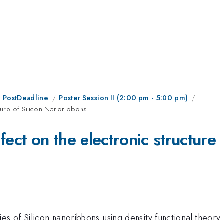
 PostDeadline
Poster Session II (2:00 pm - 5:00 pm)
cture of Silicon Nanoribbons
fect on the electronic structur
s of Silicon nanoribbons using density functional theory 