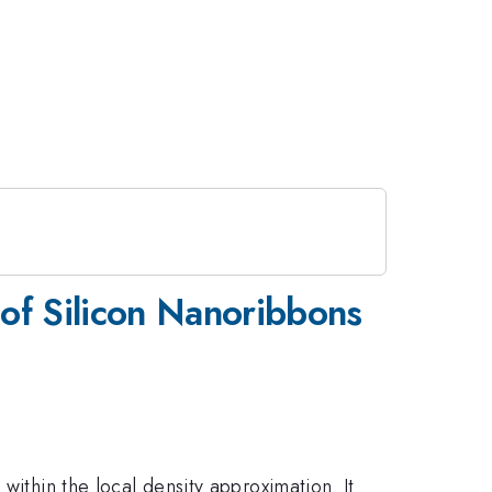
e of Silicon Nanoribbons
within the local density approximation. It