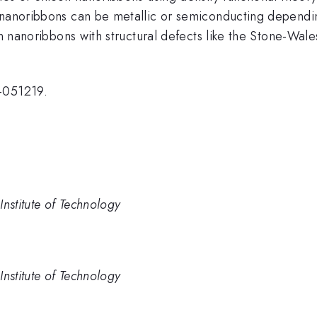
 nanoribbons can be metallic or semiconducting dependin
con nanoribbons with structural defects like the Stone-W
R-051219.
nstitute of Technology
nstitute of Technology