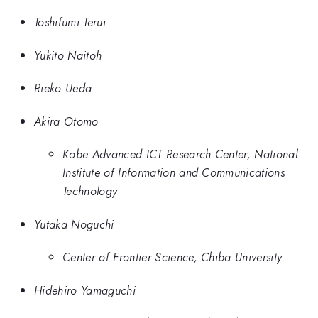
Toshifumi Terui
Yukito Naitoh
Rieko Ueda
Akira Otomo
Kobe Advanced ICT Research Center, National
Institute of Information and Communications
Technology
Yutaka Noguchi
Center of Frontier Science, Chiba University
Hidehiro Yamaguchi