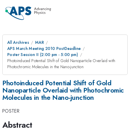
All Archives
MAR
APS March Meeting 2010 PostDeadline
Poster Session II (2:00 pm - 5:00 pm)
Photoinduced Potential Shift of Gold Nanoparticle Overlaid with
Photochromic Molecules in the Nano-junction
Photoinduced Potential Shift of Gold
Nanoparticle Overlaid with Photochromic
Molecules in the Nano-junction
POSTER
Abstract