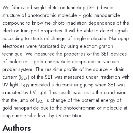
We fabricated single eletctron tunneling (SET) device
structure of photochromic molecule -- gold nanoparticle
compound to know the photo irradiation dependence of the
electron transport properties. It will be able to detect signals
according to structural change of single molecule. Nanogap
electrodes were fabricated by using electromigration
technique. We measured the properties of the SET devices
of molecule -- gold nanoparticle compounds in vacuum
prober system. The real-time profile of the source -- drain
_{SD}
current (I
) of the SET was measured under irradiation with
S
D
_{SD}
UV light. I
indicated a discontinuing jump when SET was
S
D
irradiated by UV light. This result leads us to the conclusion
_{SD}
that the jump of I
is change of the potential energy of
S
D
gold nanoparticle due to the photochromism of molecule at
single molecular level by UV excitation.
Authors