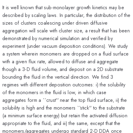
It is well known that sub-monolayer growth kinetics may be
described by scaling laws. In particular, the distribution of the
sizes of clusters coalescing under driven diffusive
aggregation will scale with cluster size, a result that has been
demonstrated by numerical simulation and verified by
experiment (under vacuum deposition conditions). We study
a system wherein monomers are dropped on a fluid surface
with a given flux rate, allowed to diffuse and aggregate
though a 3-D fluid volume, and deposit on a 2D substrate
bounding the fluid in the vertical direction. We find 3
regimes with different deposition outcomes: i) the solubility
of the monomers in the fluid is low, in which case
aggregates form a ``crust'' near the top fluid surface, ii) the
solubility is high and the monomers ``stick'' to the substrate
(a minimum surface energy) but retain the activated diffusion
appropriate to the fluid, and iii) the same, except that the
monomers/aggregates undergo standard 2-D DDA once