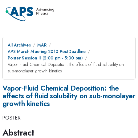
All Archives
MAR
APS March Meeting 2010 PostDeadline
Poster Session II (2:00 pm - 5:00 pm)
Vapor-Fluid Chemical Deposition: the effects of fluid solubility on
sub-monolayer growth kinetics
Vapor-Fluid Chemical Deposition: the
effects of fluid solubility on sub-monolayer
growth kinetics
POSTER
Abstract