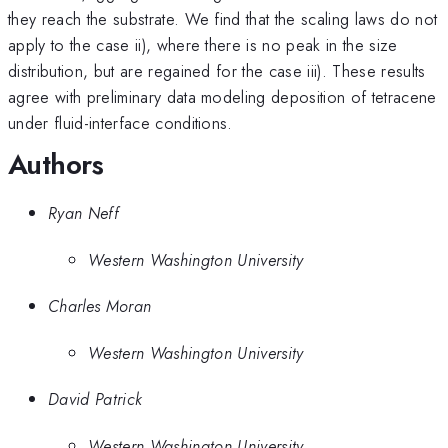
they reach the substrate. We find that the scaling laws do not
apply to the case ii), where there is no peak in the size
distribution, but are regained for the case iii). These results
agree with preliminary data modeling deposition of tetracene
under fluid-interface conditions.
Authors
Ryan Neff
Western Washington University
Charles Moran
Western Washington University
David Patrick
Western Washington University