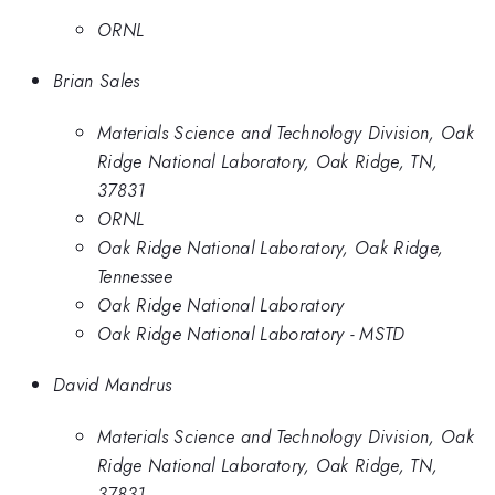
ORNL
Brian Sales
Materials Science and Technology Division, Oak
Ridge National Laboratory, Oak Ridge, TN,
37831
ORNL
Oak Ridge National Laboratory, Oak Ridge,
Tennessee
Oak Ridge National Laboratory
Oak Ridge National Laboratory - MSTD
David Mandrus
Materials Science and Technology Division, Oak
Ridge National Laboratory, Oak Ridge, TN,
37831