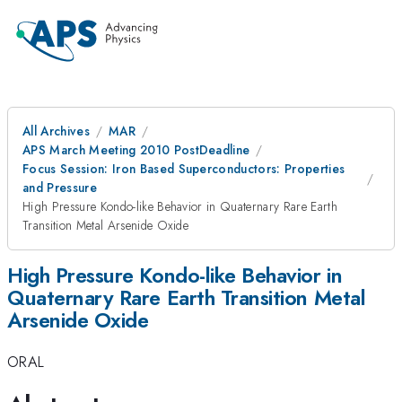
All Archives
MAR
APS March Meeting 2010 PostDeadline
Focus Session: Iron Based Superconductors: Properties
and Pressure
High Pressure Kondo-like Behavior in Quaternary Rare Earth
Transition Metal Arsenide Oxide
High Pressure Kondo-like Behavior in
Quaternary Rare Earth Transition Metal
Arsenide Oxide
ORAL