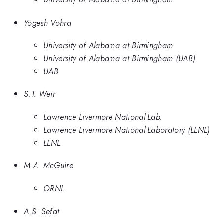
Yogesh Vohra
University of Alabama at Birmingham
University of Alabama at Birmingham (UAB)
UAB
S.T. Weir
Lawrence Livermore National Lab.
Lawrence Livermore National Laboratory (LLNL)
LLNL
M.A. McGuire
ORNL
A.S. Sefat