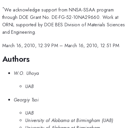
*
We acknowledge support from NNSA-SSAA program
through DOE Grant No. DE-FG-52-10NA29660. Work at
ORNL supported by DOE BES Division of Materials Sciences
and Engineering.
March 16, 2010, 12:39 PM
–
March 16, 2010, 12:51 PM
Authors
W.O. Uhoya
UAB
Georgiy Tsoi
UAB
University of Alabama at Birmingham (UAB)
University of Alabama at Birmingham