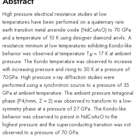
Abstract
High pressure electrical resistance studies at low
temperatures have been performed on a quaternary rare
earth transition metal arsenide oxide (NdCoAsO) to 70 GPa
and a temperature of 10 K using designer diamond anvils. A
resistance minimum at low temperatures exhibiting Kondo-like
_{K
behavior was observed at temperature T
= 17 K at ambient
K
}
pressure. The Kondo temperature was observed to increase
with increasing pressure and rising to 30 K at a pressure of
70GPa. High pressure x-ray diffraction studies were
performed using a synchrotron source to a pressure of 35
GPa at ambient temperature. The ambient pressure tetragonal
phase (P4/nmm, Z = 2) was observed to transform to a low-
symmetry phase at a pressure of 27 GPa. The Kondo-like
behavior was observed to persist in NdCoAsO to the
highest pressure and the superconducting transition was not
observed to a pressure of 70 GPa.