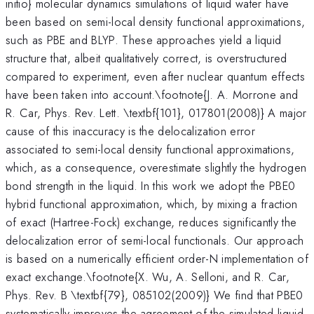
initio} molecular dynamics simulations of liquid water have
been based on semi-local density functional approximations,
such as PBE and BLYP. These approaches yield a liquid
structure that, albeit qualitatively correct, is overstructured
compared to experiment, even after nuclear quantum effects
have been taken into account.\footnote{J. A. Morrone and
R. Car, Phys. Rev. Lett. \textbf{101}, 017801(2008)} A major
cause of this inaccuracy is the delocalization error
associated to semi-local density functional approximations,
which, as a consequence, overestimate slightly the hydrogen
bond strength in the liquid. In this work we adopt the PBE0
hybrid functional approximation, which, by mixing a fraction
of exact (Hartree-Fock) exchange, reduces significantly the
delocalization error of semi-local functionals. Our approach
is based on a numerically efficient order-N implementation of
exact exchange.\footnote{X. Wu, A. Selloni, and R. Car,
Phys. Rev. B \textbf{79}, 085102(2009)} We find that PBE0
systematically improves the agreement of the simulated liquid