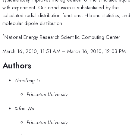
with experiment. Our conclusion is substantiated by the
calculated radial distribution functions, H-bond statistics, and
molecular dipole distribution.
*
National Energy Research Scientific Computing Center
March 16, 2010, 11:51 AM
–
March 16, 2010, 12:03 PM
Authors
Zhaofeng Li
Princeton University
Xifan Wu
Princeton University