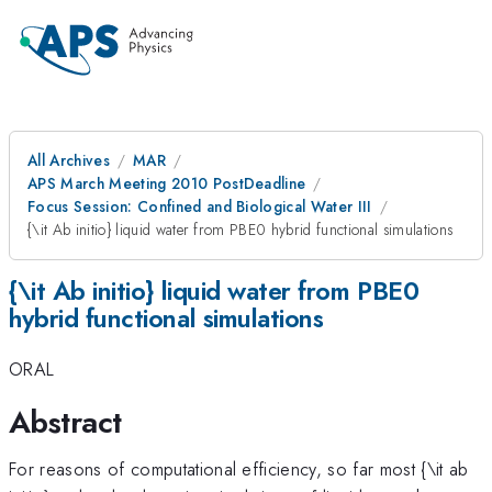
All Archives
MAR
APS March Meeting 2010 PostDeadline
Focus Session: Confined and Biological Water III
{\it Ab initio} liquid water from PBE0 hybrid functional simulations
{\it Ab initio} liquid water from PBE0
hybrid functional simulations
ORAL
Abstract
For reasons of computational efficiency, so far most {\it ab