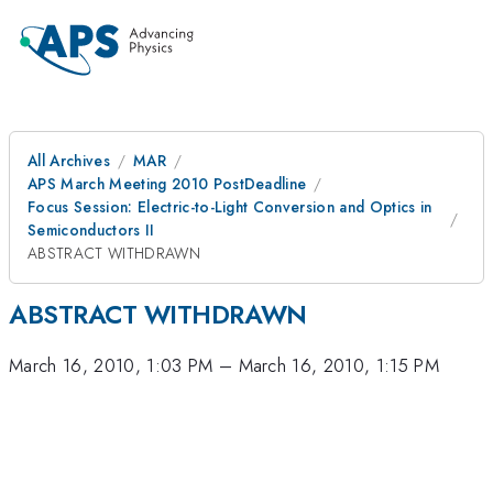
All Archives
MAR
APS March Meeting 2010 PostDeadline
Focus Session: Electric-to-Light Conversion and Optics in
Semiconductors II
ABSTRACT WITHDRAWN
ABSTRACT WITHDRAWN
March 16, 2010, 1:03 PM
–
March 16, 2010, 1:15 PM