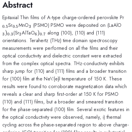
Abstract
_{
Epitaxial Thin films of A-type charge-ordered perovskite Pr
_{0.5}
_{3}
_{3
Sr
MnO
(PSMO) PSMO were deposited on (LaAlO
0.5
0.5
3
_{2}
_{6})_{0.7}
)
(Sr
AlTaO
)
along (100), (110) and (111)
3
0.3
2
6
0.7
orientations. Terahertz (THz) time domain spectroscopy
measurements were performed on all the films and their
optical conductivity and dielectric constant were extracted
from the complex optical spectra. THz-conductivity exhibits
sharp jump for (110) and (111) films and a broader transition
for (100) film at the Ne\'{e}l temperature of 150 K. These
results were found to corroborate magnetization data which
reveals a clear and sharp first-order at 150 K for PSMO
(110) and (111) films, but a broader and smeared transition
for the phase-separated (100) film. Several exotic features in
the optical conductivity were observed, namely, i) thermal
cycling across the phase-separated region to above charge-