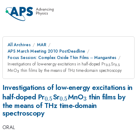
All Archives
MAR
APS March Meeting 2010 PostDeadline
Focus Session: Complex Oxide Thin Films -- Manganites
_{0.5}
_{0.5}
Investigations of low-energy excitations in half-doped Pr
Sr
0.5
0.5
_{3}
MnO
thin films by the means of THz time-domain spectroscopy
3
Investigations of low-energy excitations in
_{0.5}
_{0.5}
_{3}
half-doped Pr
Sr
MnO
thin films by
0.5
0.5
3
the means of THz time-domain
spectroscopy
ORAL