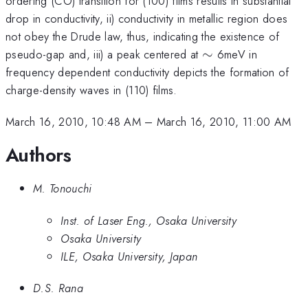
ordering (CO) transition for (100) films results in substantial
drop in conductivity, ii) conductivity in metallic region does
not obey the Drude law, thus, indicating the existence of
\sim
pseudo-gap and, iii) a peak centered at
∼
6meV in
frequency dependent conductivity depicts the formation of
charge-density waves in (110) films.
March 16, 2010, 10:48 AM
–
March 16, 2010, 11:00 AM
Authors
M. Tonouchi
Inst. of Laser Eng., Osaka University
Osaka University
ILE, Osaka University, Japan
D.S. Rana