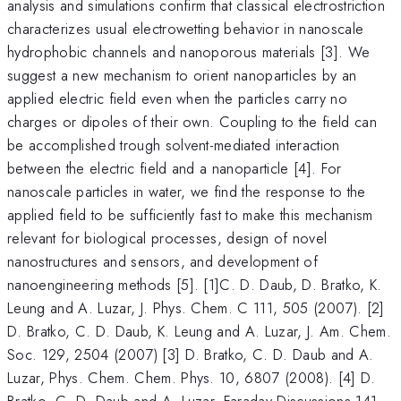
analysis and simulations confirm that classical electrostriction
characterizes usual electrowetting behavior in nanoscale
hydrophobic channels and nanoporous materials [3]. We
suggest a new mechanism to orient nanoparticles by an
applied electric field even when the particles carry no
charges or dipoles of their own. Coupling to the field can
be accomplished trough solvent-mediated interaction
between the electric field and a nanoparticle [4]. For
nanoscale particles in water, we find the response to the
applied field to be sufficiently fast to make this mechanism
relevant for biological processes, design of novel
nanostructures and sensors, and development of
nanoengineering methods [5]. [1]C. D. Daub, D. Bratko, K.
Leung and A. Luzar, J. Phys. Chem. C 111, 505 (2007). [2]
D. Bratko, C. D. Daub, K. Leung and A. Luzar, J. Am. Chem.
Soc. 129, 2504 (2007) [3] D. Bratko, C. D. Daub and A.
Luzar, Phys. Chem. Chem. Phys. 10, 6807 (2008). [4] D.
Bratko, C. D. Daub and A. Luzar, Faraday Discussions 141,