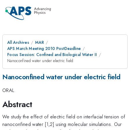
All Archives
MAR
APS March Meeting 2010 PostDeadline
Focus Session: Confined and Biological Water II
Nanoconfined water under electric field
Nanoconfined water under electric field
ORAL
Abstract
We study the effect of electric field on interfacial tension of
nanoconfined water [1,2] using molecular simulations. Our