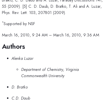
55 (2009). [5] C. D. Daub, D. Bratko, T. Ali and A. Luzar,
Phys. Rev. Lett. 103, 207801 (2009).
*
Supported by NSF
March 16, 2010, 9:24 AM
–
March 16, 2010, 9:36 AM
Authors
Alenka Luzar
Department of Chemistry, Virginia
Commonwealth University
D. Bratko
C.D. Daub