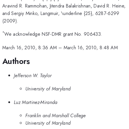
Aravind R. Rammohan, Jitendra Balakrishnan, David R. Heine,
and Sergiy Minko, Langmuir, \underline {25}, 6287-6299
(2009).
*
We acknowledge NSF-DMR grant No. 906433.
March 16, 2010, 8:36 AM
–
March 16, 2010, 8:48 AM
Authors
Jefferson W. Taylor
University of Maryland
Luz Martinez-Miranda
Franklin and Marshall College
University of Maryland