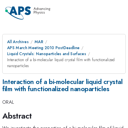
All Archives
MAR
APS March Meeting 2010 PostDeadline
Liquid Crystals: Nanoparticles and Surfaces
Interaction of a bi-molecular liquid crystal film with functionalized
nanoparticles
Interaction of a bi-molecular liquid crystal
film with functionalized nanoparticles
ORAL
Abstract
We investigate the properties of a bi-molecular film of liquid