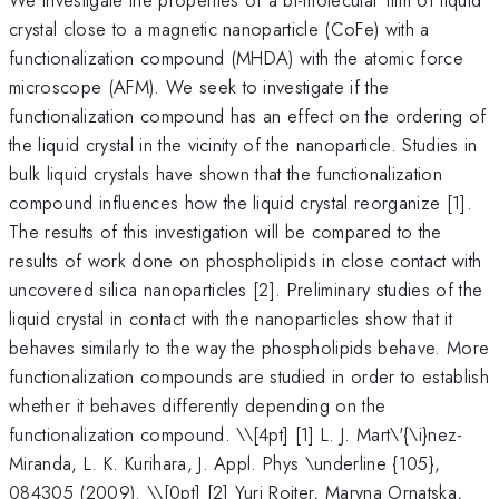
crystal close to a magnetic nanoparticle (CoFe) with a
functionalization compound (MHDA) with the atomic force
microscope (AFM). We seek to investigate if the
functionalization compound has an effect on the ordering of
the liquid crystal in the vicinity of the nanoparticle. Studies in
bulk liquid crystals have shown that the functionalization
compound influences how the liquid crystal reorganize [1].
The results of this investigation will be compared to the
results of work done on phospholipids in close contact with
uncovered silica nanoparticles [2]. Preliminary studies of the
liquid crystal in contact with the nanoparticles show that it
behaves similarly to the way the phospholipids behave. More
functionalization compounds are studied in order to establish
whether it behaves differently depending on the
functionalization compound. \
\[4pt] [1] L. J. Mart\'{\i}nez-
Miranda, L. K. Kurihara, J. Appl. Phys \underline {105},
084305 (2009). \\[0pt] [2] Yuri Roiter, Maryna Ornatska,