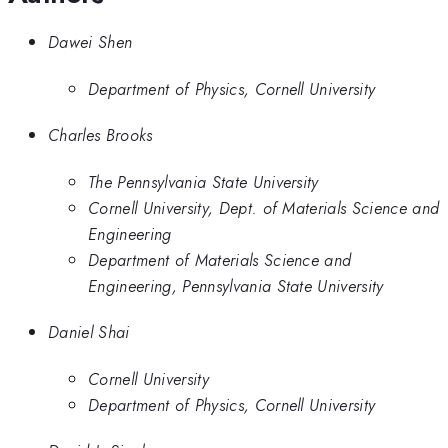
Dawei Shen
Department of Physics, Cornell University
Charles Brooks
The Pennsylvania State University
Cornell University, Dept. of Materials Science and
Engineering
Department of Materials Science and
Engineering, Pennsylvania State University
Daniel Shai
Cornell University
Department of Physics, Cornell University