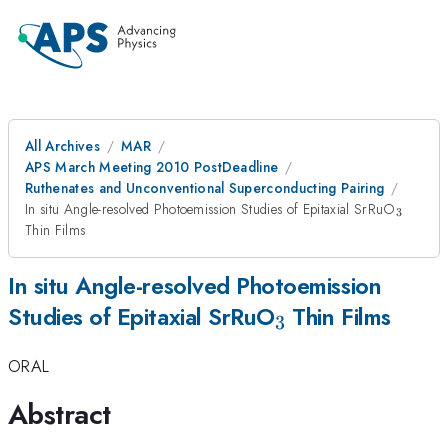
All Archives
MAR
APS March Meeting 2010 PostDeadline
Ruthenates and Unconventional Superconducting Pairing
_{3}
In situ Angle-resolved Photoemission Studies of Epitaxial SrRuO
3
Thin Films
In situ Angle-resolved Photoemission
_{3}
Studies of Epitaxial SrRuO
Thin Films
3
ORAL
Abstract