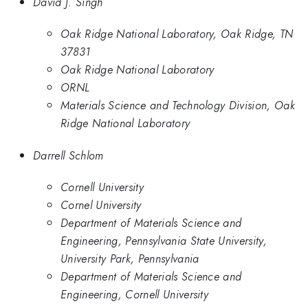
David J. Singh
Oak Ridge National Laboratory, Oak Ridge, TN
37831
Oak Ridge National Laboratory
ORNL
Materials Science and Technology Division, Oak
Ridge National Laboratory
Darrell Schlom
Cornell University
Cornel University
Department of Materials Science and
Engineering, Pennsylvania State University,
University Park, Pennsylvania
Department of Materials Science and
Engineering, Cornell University