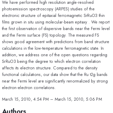
We have performed high resolution angle-resolved
photoemission spectroscopy (ARPES) studies of the
electronic structure of epitaxial ferromagnetic SrRuO3 thin
films grown in situ using molecular-beam epitaxy . We report
the first observation of dispersive bands near the Fermi level
and the Fermi surface (FS) topology. The measured FS
shows good agreement with predictions from band structure
calculations in the low-temperature ferromagnetic state. In
addition, we address one of the open questions regarding
SrRuO3 being the degree to which electron correlation
affects its electron structure. Compared to the density
functional calculations, our data show that the Ru t2g bands
near the Fermi level are significantly renormalized by strong
electron-electron correlations.
March 15, 2010, 4:54 PM
–
March 15, 2010, 5:06 PM
Authors