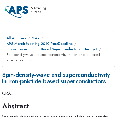
All Archives
MAR
APS March Meeting 2010 PostDeadline
Focus Session: Iron Based Superconductors: Theory I
Spin-density-wave and superconductivity in iron-pnictide based
superconductors
Spin-density-wave and superconductivity
in iron-pnictide based superconductors
ORAL
Abstract
We study theoretically the coexistence of the spin-density-