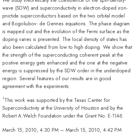
wave (SDW) and superconductivity in electron-doped iron-
pnictide superconductors based on the two orbital model
and Bogoliubov- de Gennes equations. The phase diagram
is mapped out and the evolution of the Fermi surface as the
doping varies is presented. The local density of states has
also been calculated from low to high doping. We show that
the strength of the superconducting coherent peak at the
positive energy gets enhanced and the one at the negative
energy is suppressed by the SDW order in the underdoped
region. Several features of our results are in good
agreement with the experiments.
*
This work was supported by the Texas Center for
Superconductivity at the University of Houston and by the
Robert A.Welch Foundation under the Grant No. E-1146.
March 15, 2010, 4:30 PM
–
March 15, 2010, 4:42 PM