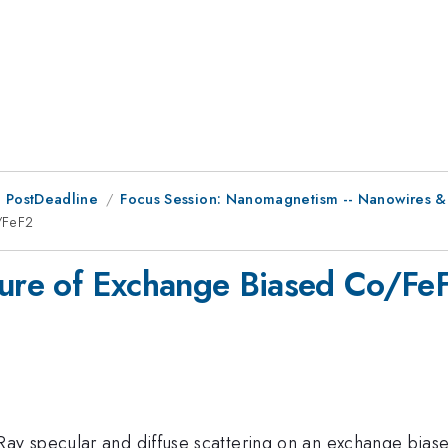
 PostDeadline
Focus Session: Nanomagnetism -- Nanowires & 
/FeF2
ture of Exchange Biased Co/Fe
y specular and diffuse scattering on an exchange bias