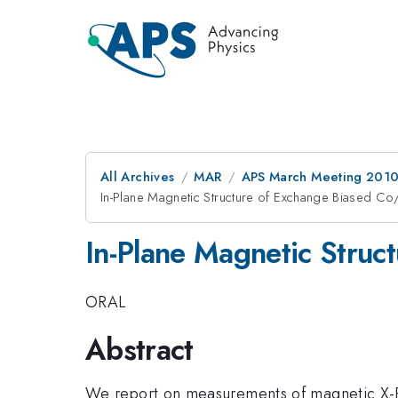
All Archives
MAR
APS March Meeting 2010
In-Plane Magnetic Structure of Exchange Biased Co
In-Plane Magnetic Struc
ORAL
Abstract
We report on measurements of magnetic X-Ra