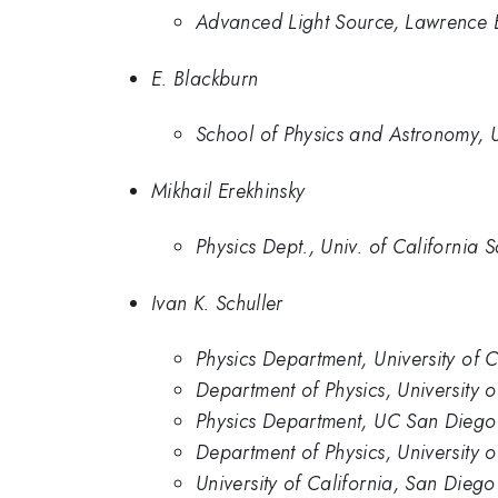
Advanced Light Source, Lawrence 
E. Blackburn
School of Physics and Astronomy, 
Mikhail Erekhinsky
Physics Dept., Univ. of California 
Ivan K. Schuller
Physics Department, University of 
Department of Physics, University 
Physics Department, UC San Diego
Department of Physics, University 
University of California, San Diego