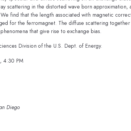
-ray scattering in the distorted wave born approximation,
e find that the length associated with magnetic correct
d for the ferromagnet. The diffuse scattering together w
l phenomena that give rise to exchange bias.
iences Division of the U.S. Dept. of Energy.
, 4:30 PM
San Diego