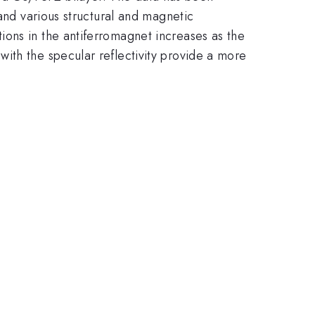
 and various structural and magnetic
ions in the antiferromagnet increases as the
ith the specular reflectivity provide a more