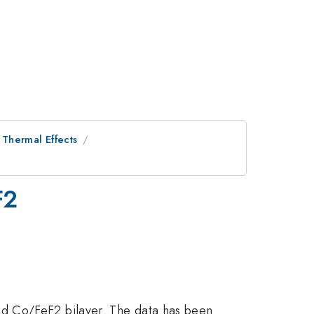
Thermal Effects
F2
ed Co/FeF2 bilayer. The data has been