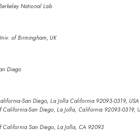
Berkeley National Lab
Univ. of Birmingham, UK
San Diego
California-San Diego, La Jolla California 92093-0319, USA
of California-San Diego, La Jolla, California 92093-0319, 
of California San Diego, La Jolla, CA 92093