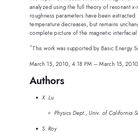
analyzed using the full theory of resonant x
roughness parameters have been extracted. W
temperature decreases, but remains unchange
complete picture of the magnetic interfacia
*
This work was supported by Basic Energy Sc
March 15, 2010, 4:18 PM
–
March 15, 2010
Authors
X. Lu
Physics Dept., Univ. of California 
S. Roy