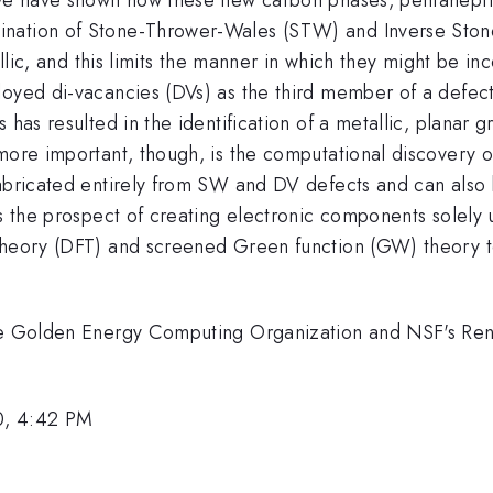
ination of Stone-Thrower-Wales (STW) and Inverse Sto
tallic, and this limits the manner in which they might be i
loyed di-vacancies (DVs) as the third member of a defec
 has resulted in the identification of a metallic, planar
more important, though, is the computational discovery of
fabricated entirely from SW and DV defects and can also 
ers the prospect of creating electronic components solel
theory (DFT) and screened Green function (GW) theory to
 the Golden Energy Computing Organization and NSF's Re
0, 4:42 PM