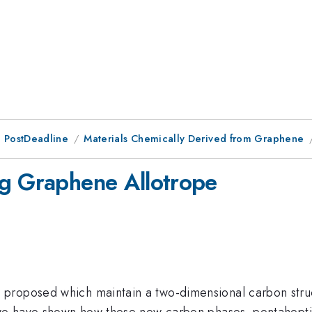
 PostDeadline
Materials Chemically Derived from Graphene
ng Graphene Allotrope
proposed which maintain a two-dimensional carbon struct
 we have shown how these new carbon phases, pentaheptit