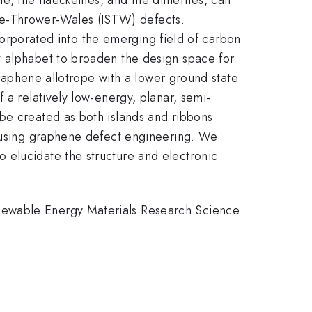
ne-Thrower-Wales (ISTW) defects.
ncorporated into the emerging field of carbon
t alphabet to broaden the design space for
 graphene allotrope with a lower ground state
 a relatively low-energy, planar, semi-
be created as both islands and ribbons
y using graphene defect engineering. We
 elucidate the structure and electronic
newable Energy Materials Research Science