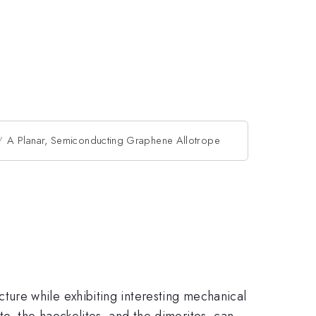
A Planar, Semiconducting Graphene Allotrope
ure while exhibiting interesting mechanical
e, the haeckelites, and the dimerites, can