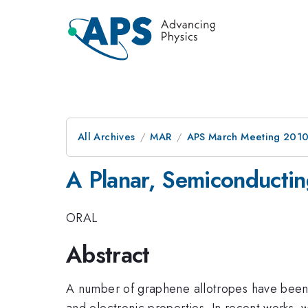
All Archives
MAR
APS March Meeting 2010
A Planar, Semiconducti
ORAL
Abstract
A number of graphene allotropes have been 
and electronic properties. In recent works,