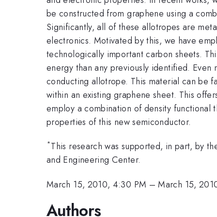
be constructed from graphene using a comb
Significantly, all of these allotropes are me
electronics. Motivated by this, we have emp
technologically important carbon sheets. This
energy than any previously identified. Even 
conducting allotrope. This material can be 
within an existing graphene sheet. This off
employ a combination of density functional 
properties of this new semiconductor.
*
This research was supported, in part, by
and Engineering Center.
March 15, 2010, 4:30 PM
–
March 15, 201
Authors