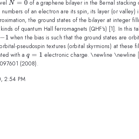
N=0
=
0
evel
of a graphene bilayer in the Bernal stacking c
N
mbers of an electron are its spin, its layer (or valley) 
oximation, the ground states of the bilayer at integer fil
kinds of quantum Hall ferromagnets (QHF's) [1]. In this tal
-1
−
1
when the bias is such that the ground states are orbit
 orbital-pseudospin textures (orbital skyrmions) at these fil
q=1
=
1
ted with a
electronic charge. \newline \newline
q
},097601 (2008).
0, 2:54 PM