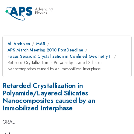
All Archives
MAR
APS March Meeting 2010 PostDeadline
Focus Session: Crystallization in Confined Geometry II
Retarded Crystallization in Polyamide/Layered Silicates
Nanocomposites caused by an Immobilized Interphase
Retarded Crystallization in
Polyamide/Layered Silicates
Nanocomposites caused by an
Immobilized Interphase
ORAL