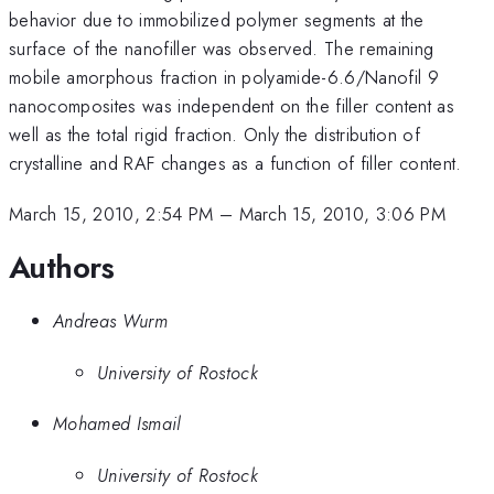
behavior due to immobilized polymer segments at the
surface of the nanofiller was observed. The remaining
mobile amorphous fraction in polyamide-6.6/Nanofil 9
nanocomposites was independent on the filler content as
well as the total rigid fraction. Only the distribution of
crystalline and RAF changes as a function of filler content.
March 15, 2010, 2:54 PM
–
March 15, 2010, 3:06 PM
Authors
Andreas Wurm
University of Rostock
Mohamed Ismail
University of Rostock