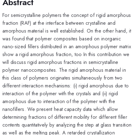
Abstract
For semicrystalline polymers the concept of rigid amorphous
fraction (RAF) at the interface between crystalline and
amorphous material is well established. On the other hand, it
was found that polymer composites based on inorganic
nano-sized fillers distributed in an amorphous polymer matrix
show a rigid amorphous fraction, too In this contribution we
will discuss rigid amorphous fractions in semicrystalline
polymer nanocomposites. The rigid amorphous material in
this class of polymers originates simultaneously from two
different interaction mechanisms: (i) rigid amorphous due to
interaction of the polymer with the crystals and (ii) rigid
amorphous due to interaction of the polymer with the
nanofillers. We present heat capacity data which allow
determining fractions of different mobility for different filler
contents quantitatively by analyzing the step at glass transition
as well as the melting peak. A retarded crystallization