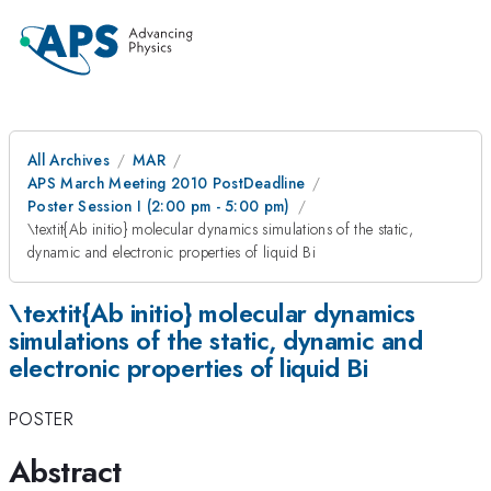
All Archives
MAR
APS March Meeting 2010 PostDeadline
Poster Session I (2:00 pm - 5:00 pm)
\textit{Ab initio} molecular dynamics simulations of the static,
dynamic and electronic properties of liquid Bi
\textit{Ab initio} molecular dynamics
simulations of the static, dynamic and
electronic properties of liquid Bi
POSTER
Abstract