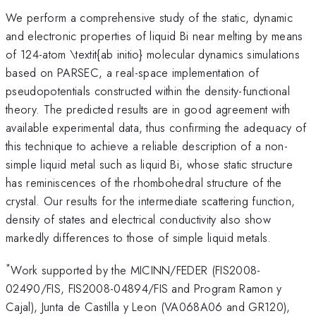
We perform a comprehensive study of the static, dynamic
and electronic properties of liquid Bi near melting by means
of 124-atom \textit{ab initio} molecular dynamics simulations
based on PARSEC, a real-space implementation of
pseudopotentials constructed within the density-functional
theory. The predicted results are in good agreement with
available experimental data, thus confirming the adequacy of
this technique to achieve a reliable description of a non-
simple liquid metal such as liquid Bi, whose static structure
has reminiscences of the rhombohedral structure of the
crystal. Our results for the intermediate scattering function,
density of states and electrical conductivity also show
markedly differences to those of simple liquid metals.
*
Work supported by the MICINN/FEDER (FIS2008-
02490/FIS, FIS2008-04894/FIS and Program Ramon y
Cajal), Junta de Castilla y Leon (VA068A06 and GR120),