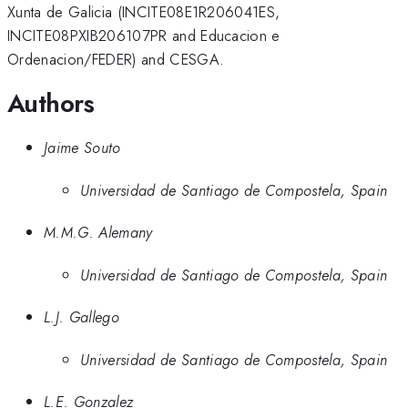
Xunta de Galicia (INCITE08E1R206041ES,
INCITE08PXIB206107PR and Educacion e
Ordenacion/FEDER) and CESGA.
Authors
Jaime Souto
Universidad de Santiago de Compostela, Spain
M.M.G. Alemany
Universidad de Santiago de Compostela, Spain
L.J. Gallego
Universidad de Santiago de Compostela, Spain
L.E. Gonzalez