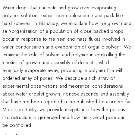
Water drops that nucleate and grow over evaporating
polymer solutions exhibit non-coalescence and pack like
hard spheres. In this study, we elucidate how the growth and
self-organization of a population of close packed drops
occur in response to the heat and mass fluxes involved in
water condensation and evaporation of organic solvent. We
examine the role of solvent and polymer in controlling the
kinetics of growth and assembly of droplets, which
eventually evaporate away, producing a polymer film with
ordered array of pores. We describe a rich array of
experimental observations and theoretical considerations
about water droplet growth, noncoalescence and assembly
that have not been reported in the published literature so far.
Most importantly, we provide insights into how the porous,
microstructure is generated and how the size of pore can
be controlled.