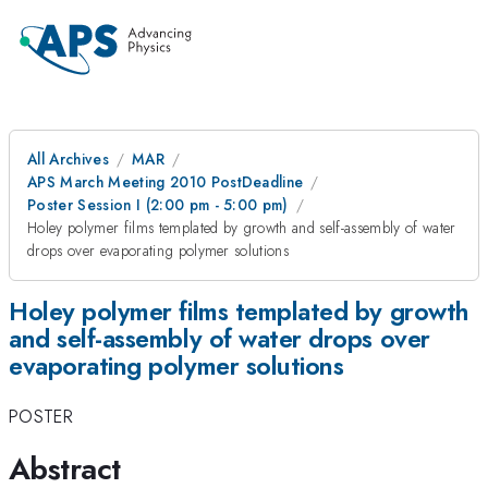
All Archives
MAR
APS March Meeting 2010 PostDeadline
Poster Session I (2:00 pm - 5:00 pm)
Holey polymer films templated by growth and self-assembly of water
drops over evaporating polymer solutions
Holey polymer films templated by growth
and self-assembly of water drops over
evaporating polymer solutions
POSTER
Abstract