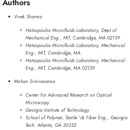
Authors
Vivek Sharma
Hatsopoulos Microfluids Laboratory, Dept of
Mechanical Eng., MIT, Cambridge, MA 02139
Hatsopoulos Microfluids Laboratory, Mechanical
Eng., MIT, Cambridge, MA
Hatsopoulos Microfluids Laboratory, Mechanical
Eng., MIT, Cambridge, MA 02139
Mohan Srinivasarao
Center for Advnaced Research on Optical
Microscopy
Georgia Institute of Technology
School of Polymer, Textile \& Fiber Eng., Georgia
Tech. Atlanta, GA 30332