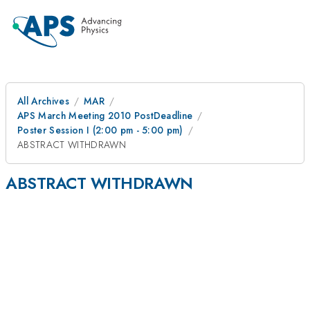
All Archives
MAR
APS March Meeting 2010 PostDeadline
Poster Session I (2:00 pm - 5:00 pm)
ABSTRACT WITHDRAWN
ABSTRACT WITHDRAWN