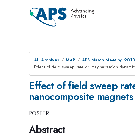
All Archives
MAR
APS March Meeting 2010
Effect of field sweep rate on magnetization dyna
Effect of field sweep r
nanocomposite magnets
POSTER
Abstract