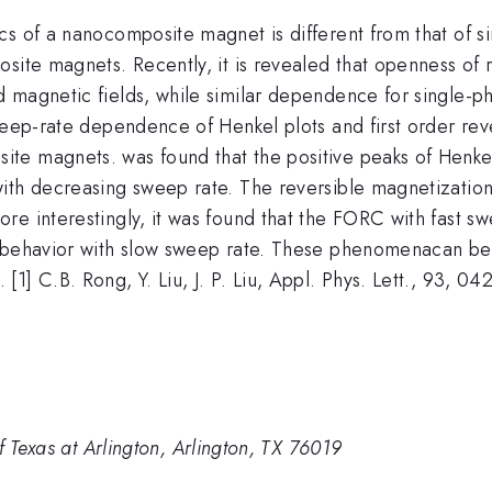
cs of a nanocomposite magnet is different from that of 
osite magnets. Recently, it is revealed that openness of
 magnetic fields, while similar dependence for single-ph
weep-rate dependence of Henkel plots and first order rev
te magnets. was found that the positive peaks of Henkel 
ith decreasing sweep rate. The reversible magnetizatio
re interestingly, it was found that the FORC with fast s
e behavior with slow sweep rate. These phenomenacan be 
1] C.B. Rong, Y. Liu, J. P. Liu, Appl. Phys. Lett., 93, 0
f Texas at Arlington, Arlington, TX 76019