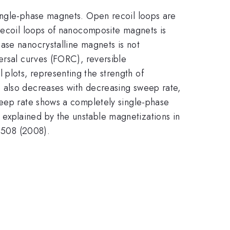
single-phase magnets. Open recoil loops are
 recoil loops of nanocomposite magnets is
ase nanocrystalline magnets is not
ersal curves (FORC), reversible
plots, representing the strength of
n also decreases with decreasing sweep rate,
weep rate shows a completely single-phase
explained by the unstable magnetizations in
42508 (2008).