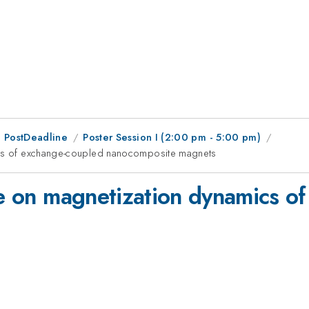
 PostDeadline
Poster Session I (2:00 pm - 5:00 pm)
mics of exchange-coupled nanocomposite magnets
ate on magnetization dynamics o