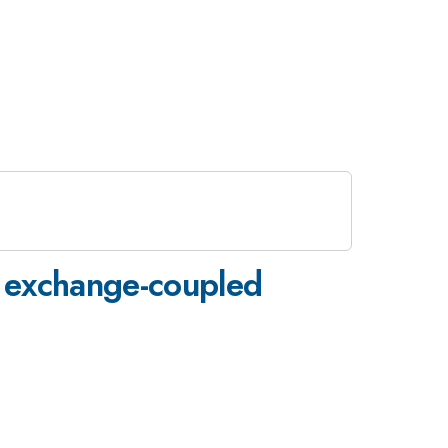
f exchange-coupled