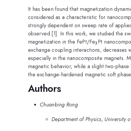
It has been found that magnetization dynami
considered as a characteristic for nanocomp
strongly dependent on sweep rate of applied
observed [1]. In this work, we studied the s
_{3}
magnetization in the FePt/Fe
Pt nanocomposi
3
exchange coupling interactions, decreases w
especially in the nanocomposite magnets. Mo
magnetic behavior, while a slight two-phas
the exchange-hardened magnetic soft phase. [
Authors
Chuanbing Rong
Department of Physics, University o