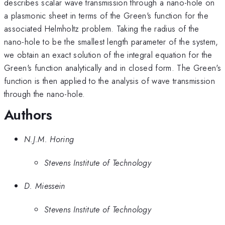
describes scalar wave transmission through a nano-hole on
a plasmonic sheet in terms of the Green's function for the
associated Helmholtz problem. Taking the radius of the
nano-hole to be the smallest length parameter of the system,
we obtain an exact solution of the integral equation for the
Green's function analytically and in closed form. The Green's
function is then applied to the analysis of wave transmission
through the nano-hole.
Authors
N.J.M. Horing
Stevens Institute of Technology
D. Miessein
Stevens Institute of Technology