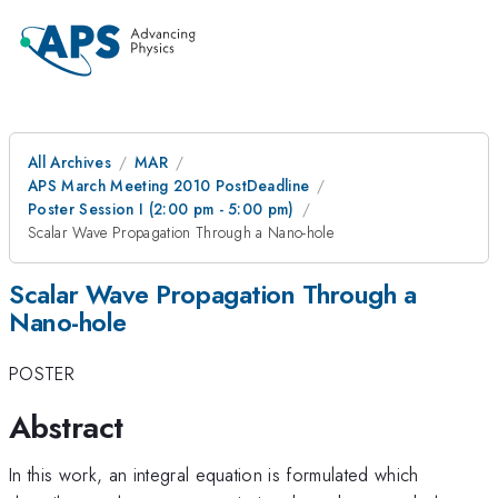
All Archives
MAR
APS March Meeting 2010 PostDeadline
Poster Session I (2:00 pm - 5:00 pm)
Scalar Wave Propagation Through a Nano-hole
Scalar Wave Propagation Through a
Nano-hole
POSTER
Abstract
In this work, an integral equation is formulated which