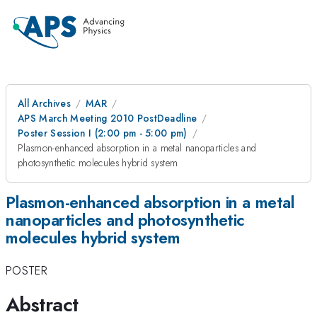
All Archives
MAR
APS March Meeting 2010 PostDeadline
Poster Session I (2:00 pm - 5:00 pm)
Plasmon-enhanced absorption in a metal nanoparticles and
photosynthetic molecules hybrid system
Plasmon-enhanced absorption in a metal
nanoparticles and photosynthetic
molecules hybrid system
POSTER
Abstract