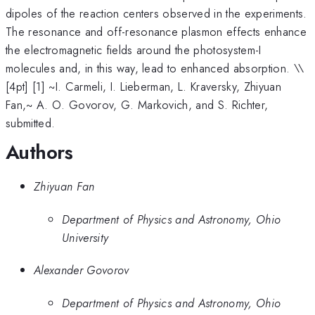
dipoles of the reaction centers observed in the experiments.
The resonance and off-resonance plasmon effects enhance
the electromagnetic fields around the photosystem-I
molecules and, in this way, lead to enhanced absorption. \
\
[4pt] [1] ~I. Carmeli, I. Lieberman, L. Kraversky, Zhiyuan
Fan,~ A. O. Govorov, G. Markovich, and S. Richter,
submitted.
Authors
Zhiyuan Fan
Department of Physics and Astronomy, Ohio
University
Alexander Govorov
Department of Physics and Astronomy, Ohio