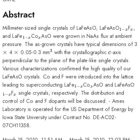
Abstract
_{1-
_{
Millimeter-sized single crystals of LaFeAsO, LaFeAsO
F
,
1
−
x
x
x}
_{1-
_{x}
and LaFe
Co
AsO were grown in NaAs flux at ambient
1
−
x
x
x}
pressure. The as-grown crystals have typical dimensions of 3
3
\times
\times
^{3}
c
×
4
×
0.05-0.3 mm
with the crystallographic
-axis
c
perpendicular to the plane of the plate-like single crystals.
Various characterizations confirmed the high quality of our
LaFeAsO crystals. Co and F were introduced into the lattice
_{1-
_{x}
_
leading to superconducting LaFe
Co
AsO and LaFeAsO
1
−
x
x
x}
x
_{x}
F
single crystals, respectively. The distribution and
1
−
x
x
control of Co and F dopants will be discussed. - Ames
Laboratory is operated for the US Department of Energy by
Iowa State University under Contract No. DE-AC02-
07CH11358.
March 15, 2010, 11:51 AM
–
March 15, 2010, 12:03 PM