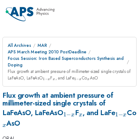
All Archives
MAR
APS March Meeting 2010 PostDeadline
Focus Session: Iron Based Superconductors Synthesis and
Doping
Flux growth at ambient pressure of millimeter-sized single crystals of
_{1-
_{x}
_{1-
_{x}
LaFeAsO, LaFeAsO
F
, and LaFe
Co
AsO
1
−
1
−
x
x
x
x
x}
x}
Flux growth at ambient pressure of
millimeter-sized single crystals of
_{1-
_{x}
_{1-
LaFeAsO, LaFeAsO
F
, and LaFe
Co
1
−
1
−
x
x
x
x}
x}
AsO
x
ORAL