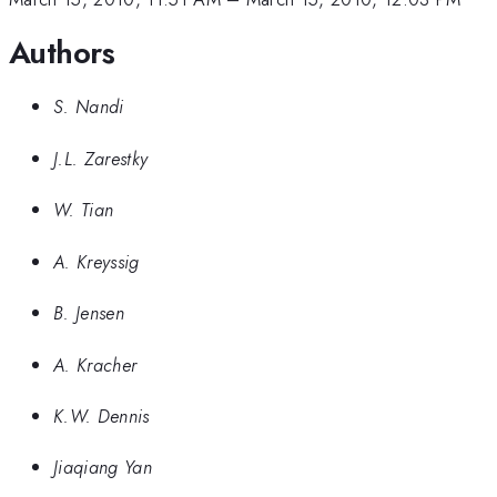
Authors
S. Nandi
J.L. Zarestky
W. Tian
A. Kreyssig
B. Jensen
A. Kracher
K.W. Dennis
Jiaqiang Yan