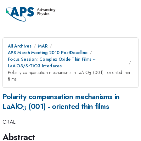
All Archives
MAR
APS March Meeting 2010 PostDeadline
Focus Session: Complex Oxide Thin Films --
LaAlO3/SrTiO3 Interfaces
_{3}
Polarity compensation mechanisms in LaAlO
(001) - oriented thin
3
films
Polarity compensation mechanisms in
_{3}
LaAlO
(001) - oriented thin films
3
ORAL
Abstract