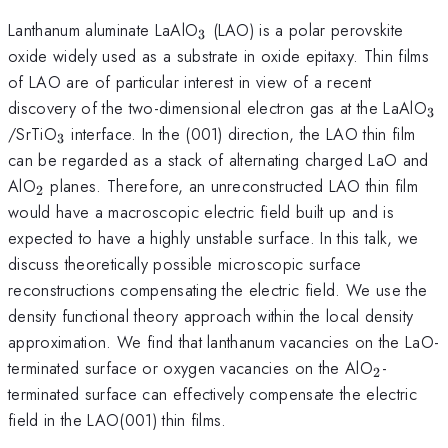
_{3}
Lanthanum aluminate LaAlO
(LAO) is a polar perovskite
3
oxide widely used as a substrate in oxide epitaxy. Thin films
of LAO are of particular interest in view of a recent
_{
discovery of the two-dimensional electron gas at the LaAlO
3
_{3}
/SrTiO
interface. In the (001) direction, the LAO thin film
3
can be regarded as a stack of alternating charged LaO and
_{2}
AlO
planes. Therefore, an unreconstructed LAO thin film
2
would have a macroscopic electric field built up and is
expected to have a highly unstable surface. In this talk, we
discuss theoretically possible microscopic surface
reconstructions compensating the electric field. We use the
density functional theory approach within the local density
approximation. We find that lanthanum vacancies on the LaO-
_{2}
terminated surface or oxygen vacancies on the AlO
-
2
terminated surface can effectively compensate the electric
field in the LAO(001) thin films.