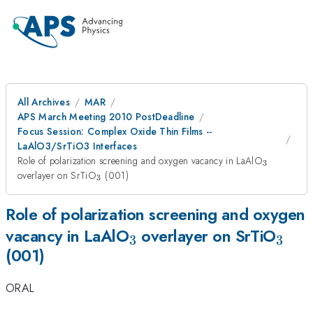
All Archives
MAR
APS March Meeting 2010 PostDeadline
Focus Session: Complex Oxide Thin Films --
LaAlO3/SrTiO3 Interfaces
_3
Role of polarization screening and oxygen vacancy in LaAlO
3
_3
overlayer on SrTiO
(001)
3
Role of polarization screening and oxygen
_3
_3
vacancy in LaAlO
overlayer on SrTiO
3
3
(001)
ORAL