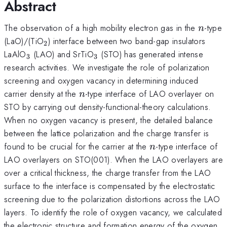
Abstract
n
The observation of a high mobility electron gas in the
-type
n
_{2}
(LaO)/(TiO
) interface between two band-gap insulators
2
_3
_3
LaAlO
(LAO) and SrTiO
(STO) has generated intense
3
3
research activities. We investigate the role of polarization
screening and oxygen vacancy in determining induced
n
carrier density at the
-type interface of LAO overlayer on
n
STO by carrying out density-functional-theory calculations.
When no oxygen vacancy is present, the detailed balance
between the lattice polarization and the charge transfer is
n
found to be crucial for the carrier at the
-type interface of
n
LAO overlayers on STO(001). When the LAO overlayers are
over a critical thickness, the charge transfer from the LAO
surface to the interface is compensated by the electrostatic
screening due to the polarization distortions across the LAO
layers. To identify the role of oxygen vacancy, we calculated
the electronic structure and formation energy of the oxygen