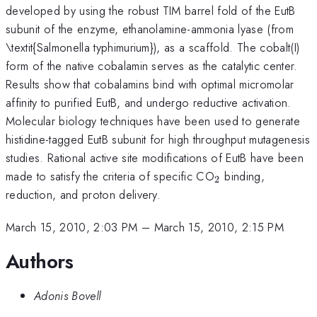
developed by using the robust TIM barrel fold of the EutB
subunit of the enzyme, ethanolamine-ammonia lyase (from
\textit{Salmonella typhimurium}), as a scaffold. The cobalt(I)
form of the native cobalamin serves as the catalytic center.
Results show that cobalamins bind with optimal micromolar
affinity to purified EutB, and undergo reductive activation.
Molecular biology techniques have been used to generate
histidine-tagged EutB subunit for high throughput mutagenesis
studies. Rational active site modifications of EutB have been
_{2}
made to satisfy the criteria of specific CO
binding,
2
reduction, and proton delivery.
March 15, 2010, 2:03 PM
–
March 15, 2010, 2:15 PM
Authors
Adonis Bovell