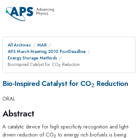
All Archives
MAR
APS March Meeting 2010 PostDeadline
Energy Storage Methods
_{2}
Bio-Inspired Catalyst for CO
Reduction
2
_{2}
Bio-Inspired Catalyst for CO
Reduction
2
ORAL
Abstract
A catalytic device for high specificity recognition and light-
_{2}
driven reduction of CO
to energy rich biofuels is being
2