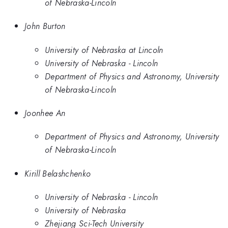
of Nebraska-Lincoln
John Burton
University of Nebraska at Lincoln
University of Nebraska - Lincoln
Department of Physics and Astronomy, University
of Nebraska-Lincoln
Joonhee An
Department of Physics and Astronomy, University
of Nebraska-Lincoln
Kirill Belashchenko
University of Nebraska - Lincoln
University of Nebraska
Zhejiang Sci-Tech University