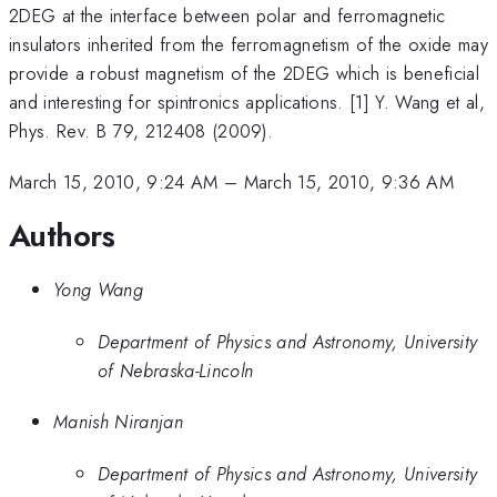
2DEG at the interface between polar and ferromagnetic
insulators inherited from the ferromagnetism of the oxide may
provide a robust magnetism of the 2DEG which is beneficial
and interesting for spintronics applications. [1] Y. Wang et al,
Phys. Rev. B 79, 212408 (2009).
March 15, 2010, 9:24 AM
–
March 15, 2010, 9:36 AM
Authors
Yong Wang
Department of Physics and Astronomy, University
of Nebraska-Lincoln
Manish Niranjan
Department of Physics and Astronomy, University