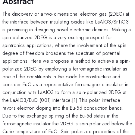
Abstract
The discovery of a two-dimensional electron gas (2DEG) at
the interface between insulating oxides like LaAlO3/SrTiO3
is promising in designing novel electronic devices. Making a
spin-polarized 2DEG is a very exciting prospect for
spintronics applications, where the involvement of the spin
degree of freedom broadens the spectrum of potential
applications. Here we propose a method to achieve a spin-
polarized 2DEG by employing a ferromagnetic insulator as
one of the constituents in the oxide heterostructure and
consider EuO as a representative ferromagnetic insulator in
conjunction with LaAlO3 to form a spin-polarized 2DEG at
the LaAlO3/EuO (001) interface.[1] This polar interface
favors electron doping into the Eu-5d conduction bands.
Due to the exchange splitting of the Eu-5d states in the
ferromagnetic insulator the 2DEG is spin-polarized below the
Curie temperature of EuO. Spin-polarized properties of this