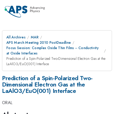
All Archives
MAR
APS March Meeting 2010 PostDeadline
Focus Session: Complex Oxide Thin Films -- Conductivity
at Oxide Interfaces
Prediction of a Spin-Polarized Two-Dimensional Electron Gas at the
LaAlO3/EuO(001) Interface
Prediction of a Spin-Polarized Two-
Dimensional Electron Gas at the
LaAlO3/EuO(001) Interface
ORAL