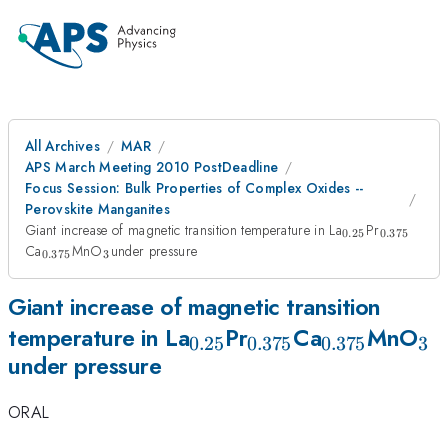
All Archives
MAR
APS March Meeting 2010 PostDeadline
Focus Session: Bulk Properties of Complex Oxides --
Perovskite Manganites
_{0.25}
_{0.375
Giant increase of magnetic transition temperature in La
Pr
0.25
0.375
_{0.375}
_{3
Ca
MnO
under pressure
0.375
3
}
Giant increase of magnetic transition
_{0.25}
_{0.375}
_{0.375}
_{
temperature in La
Pr
Ca
MnO
0.25
0.375
0.375
3
under pressure
}
ORAL