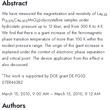
Abstract
_{0
We have measured the magnetization and resistivity of La
0.25
_{0.375}
_{0.375}
_{3
Pr
Ca
MnO
polycrystalline samples under
0.375
0.375
3
}
hydrostatic pressure up to 12 kbar, and from 300 K to 4 K.
We find that there is a giant increase of the ferromagnetic
phase transition temperature of more than 100 K within this
modest pressure range. The origin of this giant increase is
explained under the context of electronic phase separation
and critical point. The device application from this effect is
also discussed.
*
This work is supported by DOE grant DE-FG02-
07ER46382.
March 15, 2010, 9:00 AM
–
March 15, 2010, 9:12 AM
Authors