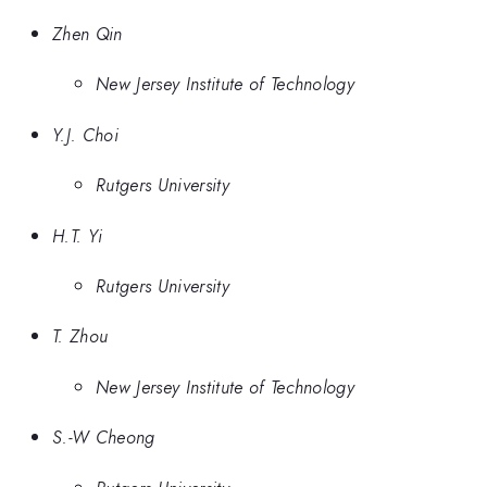
Zhen Qin
New Jersey Institute of Technology
Y.J. Choi
Rutgers University
H.T. Yi
Rutgers University
T. Zhou
New Jersey Institute of Technology
S.-W Cheong