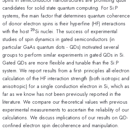
candidates for solid state quantum computing. For Si:P
systems, the main factor that determines quantum coherence
of donor electron spins is their hyperfine (HF) interactions
29
^{29}
with the host
Si nuclei. The success of experimental
studies of spin dynamics in gated semiconductors (in
particular GaAs quantum dots - QDs) motivated several
groups to perform similar experiments in gated QDs in Si.
Gated QDs are more flexible and tunable than the Si:P
system. We report results from a first- principles all-electron
calculation of the HF interaction strength (both isotropic and
anisotropic) for a single conduction electron in Si, which as
far as we know has not been previously reported in the
literature. We compare our theoretical values with previous
experimental measurements to ascertain the reliability of our
calculations. We discuss implications of our results on QD-
confined electron spin decoherence and manipulation.