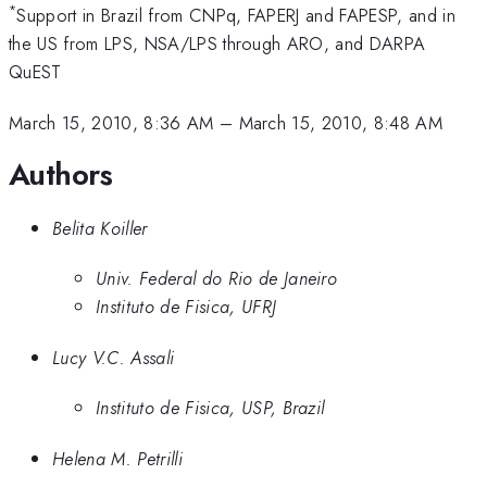
*
Support in Brazil from CNPq, FAPERJ and FAPESP, and in
the US from LPS, NSA/LPS through ARO, and DARPA
QuEST
March 15, 2010, 8:36 AM
–
March 15, 2010, 8:48 AM
Authors
Belita Koiller
Univ. Federal do Rio de Janeiro
Instituto de Fisica, UFRJ
Lucy V.C. Assali
Instituto de Fisica, USP, Brazil
Helena M. Petrilli