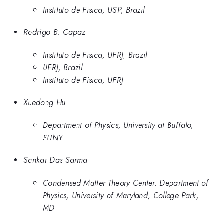
Instituto de Fisica, USP, Brazil
Rodrigo B. Capaz
Instituto de Fisica, UFRJ, Brazil
UFRJ, Brazil
Instituto de Fisica, UFRJ
Xuedong Hu
Department of Physics, University at Buffalo,
SUNY
Sankar Das Sarma
Condensed Matter Theory Center, Department of
Physics, University of Maryland, College Park,
MD