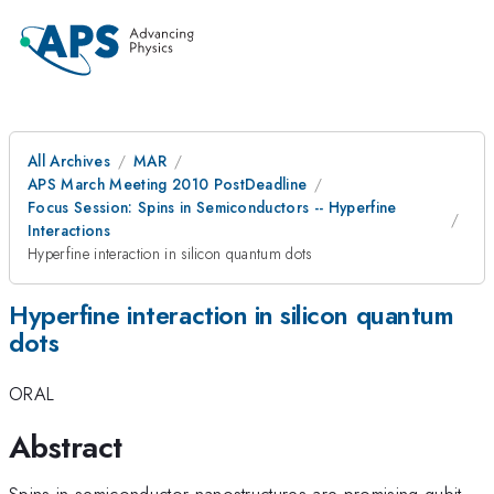
All Archives
MAR
APS March Meeting 2010 PostDeadline
Focus Session: Spins in Semiconductors -- Hyperfine
Interactions
Hyperfine interaction in silicon quantum dots
Hyperfine interaction in silicon quantum
dots
ORAL
Abstract
Spins in semiconductor nanostructures are promising qubit