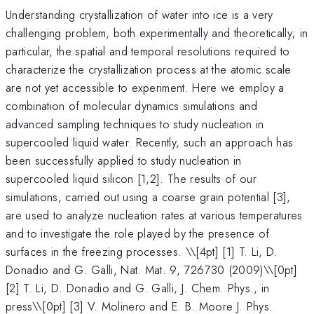
Understanding crystallization of water into ice is a very
challenging problem, both experimentally and theoretically; in
particular, the spatial and temporal resolutions required to
characterize the crystallization process at the atomic scale
are not yet accessible to experiment. Here we employ a
combination of molecular dynamics simulations and
advanced sampling techniques to study nucleation in
supercooled liquid water. Recently, such an approach has
been successfully applied to study nucleation in
supercooled liquid silicon [1,2]. The results of our
simulations, carried out using a coarse grain potential [3],
are used to analyze nucleation rates at various temperatures
and to investigate the role played by the presence of
surfaces in the freezing processes. \
\[4pt] [1] T. Li, D.
Donadio and G. Galli, Nat. Mat. 9, 726730 (2009)\\[0pt]
[2] T. Li, D. Donadio and G. Galli, J. Chem. Phys., in
press\\[0pt] [3] V. Molinero and E. B. Moore J. Phys.