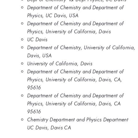
Department of Chemistry and Department of
Physics, UC Davis, USA
Department of Chemistry and Department of
Physics, University of California, Davis
UC Davis
Department of Chemistry, University of California,
Davis, USA
University of California, Davis
Department of Chemistry and Department of
Physics, University of California, Davis, CA,
95616
Department of Chemistry and Department of
Physics, University of California, Davis, CA
95616
Chemistry Department and Physics Department
UC Davis, Davis CA