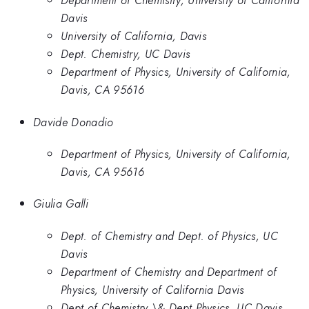
Department of Chemistry, University of California
Davis
University of California, Davis
Dept. Chemistry, UC Davis
Department of Physics, University of California,
Davis, CA 95616
Davide Donadio
Department of Physics, University of California,
Davis, CA 95616
Giulia Galli
Dept. of Chemistry and Dept. of Physics, UC
Davis
Department of Chemistry and Department of
Physics, University of California Davis
Dept of Chemistry \& Dept Physics, UC Davis