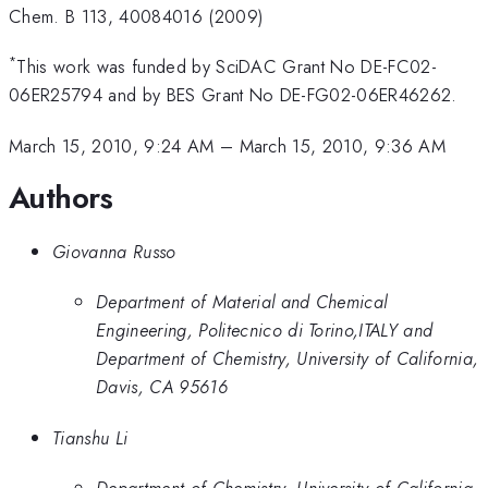
Chem. B 113, 40084016 (2009)
*
This work was funded by SciDAC Grant No DE-FC02-
06ER25794 and by BES Grant No DE-FG02-06ER46262.
March 15, 2010, 9:24 AM
–
March 15, 2010, 9:36 AM
Authors
Giovanna Russo
Department of Material and Chemical
Engineering, Politecnico di Torino,ITALY and
Department of Chemistry, University of California,
Davis, CA 95616
Tianshu Li