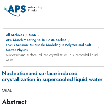
All Archives
MAR
APS March Meeting 2010 PostDeadline
Focus Session: Multiscale Modeling in Polymer and Soft
Matter Physics
Nucleationand surface induced crystallization in supercooled liquid
water
Nucleationand surface induced
crystallization in supercooled liquid water
ORAL
Abstract