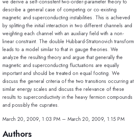
we derive a self-consistent two-order-parameter theory to
describe a general case of competing or co-existing
magnetic and superconducting instabilities. This is achieved
by splitting the initial interaction in two different channels and
weighting each channel with an auxiliary field with a non-
linear constraint. The double Hubbard-Stratonovich transform
leads to a model similar to that in gauge theories. We
analyze the resulting theory and argue that generally the
magnetic and superconducting fluctuations are equally
important and should be treated on equal footing. We
discuss the general criteria of the two transitions occurring at
similar energy scales and discuss the relevance of these
results to superconductivity in the heavy fermion compounds
and possibly the cuprates.
March 20, 2009, 1:03 PM
–
March 20, 2009, 1:15 PM
Authors