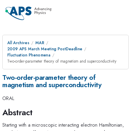
All Archives
MAR
2009 APS March Meeting PostDeadline
Fluctuation Phenomena
Two-order-parameter theory of magnetism and superconductivity
Two-order-parameter theory of
magnetism and superconductivity
ORAL
Abstract
Starting with a microscopic interacting electron Hamiltonian,