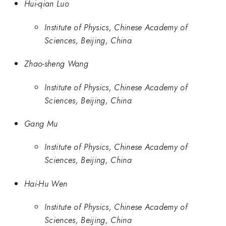
Hui-qian Luo
Institute of Physics, Chinese Academy of
Sciences, Beijing, China
Zhao-sheng Wang
Institute of Physics, Chinese Academy of
Sciences, Beijing, China
Gang Mu
Institute of Physics, Chinese Academy of
Sciences, Beijing, China
Hai-Hu Wen
Institute of Physics, Chinese Academy of
Sciences, Beijing, China