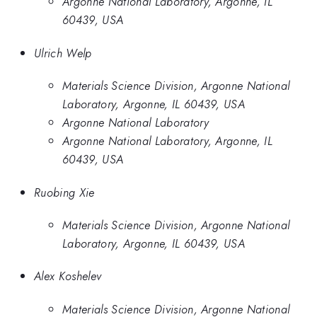
Argonne National Laboratory, Argonne, IL
60439, USA
Ulrich Welp
Materials Science Division, Argonne National
Laboratory, Argonne, IL 60439, USA
Argonne National Laboratory
Argonne National Laboratory, Argonne, IL
60439, USA
Ruobing Xie
Materials Science Division, Argonne National
Laboratory, Argonne, IL 60439, USA
Alex Koshelev
Materials Science Division, Argonne National