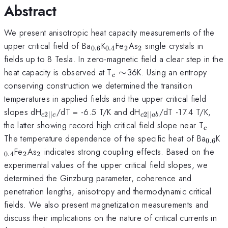
Abstract
We present anisotropic heat capacity measurements of the
_{0.6}
_{0.4}
_{2}
_{2}
upper critical field of Ba
K
Fe
As
single crystals in
0.6
0.4
2
2
fields up to 8 Tesla. In zero-magnetic field a clear step in the
_{c}
heat capacity is observed at T
∼
36K. Using an entropy
c
\sim
conserving construction we determined the transition
temperatures in applied fields and the upper critical field
_{c2
_{c2
slopes dH
/dT = -6.5 T/K and dH
/dT -17.4 T/K,
2∣∣
2∣∣
c
c
c
ab
\vert
\vert
_{c}
the latter showing record high critical field slope near T
.
c
\vert
\vert
_{0.
_
The temperature dependence of the specific heat of Ba
K
0.6
c}
ab}
_{2}
_{2}
Fe
As
indicates strong coupling effects. Based on the
0.4
2
2
experimental values of the upper critical field slopes, we
determined the Ginzburg parameter, coherence and
penetration lengths, anisotropy and thermodynamic critical
fields. We also present magnetization measurements and
discuss their implications on the nature of critical currents in