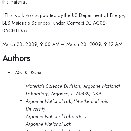
this material.
*
This work was supported by the US Department of Energy,
BES-Materials Sciences, under Contract DE-AC02-
06CH11357.
March 20, 2009, 9:00 AM
–
March 20, 2009, 9:12 AM
Authors
Wai -K. Kwok
Materials Science Division, Argonne National
Laboratory, Argonne, IL 60439, USA
Argonne National Lab,*Northern Illinois
University
Argonne National Laboratory
Argonne National Lab