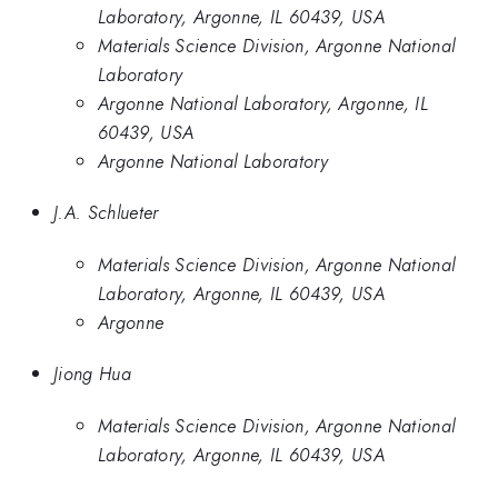
Laboratory, Argonne, IL 60439, USA
Materials Science Division, Argonne National
Laboratory
Argonne National Laboratory, Argonne, IL
60439, USA
Argonne National Laboratory
J.A. Schlueter
Materials Science Division, Argonne National
Laboratory, Argonne, IL 60439, USA
Argonne
Jiong Hua
Materials Science Division, Argonne National
Laboratory, Argonne, IL 60439, USA