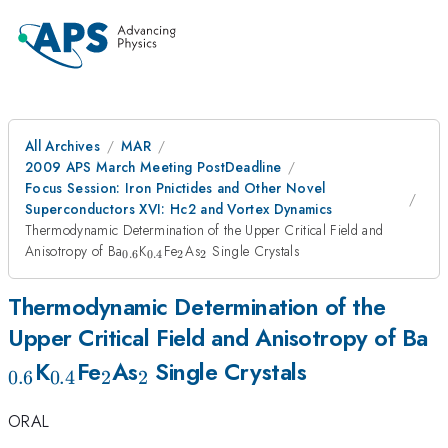
All Archives
MAR
2009 APS March Meeting PostDeadline
Focus Session: Iron Pnictides and Other Novel
Superconductors XVI: Hc2 and Vortex Dynamics
Thermodynamic Determination of the Upper Critical Field and
_{0.6}
_{0.4}
_{2}
_{2}
Anisotropy of Ba
K
Fe
As
Single Crystals
0.6
0.4
2
2
Thermodynamic Determination of the
_
Upper Critical Field and Anisotropy of Ba
_{0.4}
_{2}
_{2}
K
Fe
As
Single Crystals
0.6
0.4
2
2
ORAL